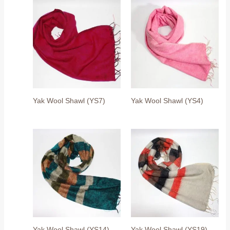
Yak Wool Shawl (YS7)
Yak Wool Shawl (YS4)
Yak Wool Shawl (YS14)
Yak Wool Shawl (YS19)