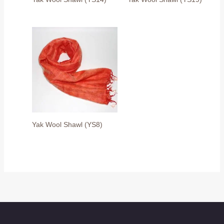
Yak Wool Shawl (YS8)