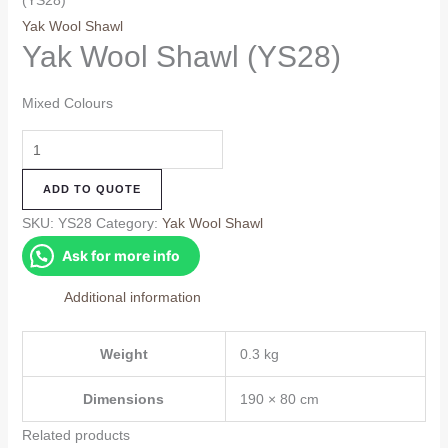
(YS28)
Yak Wool Shawl
Yak Wool Shawl (YS28)
Mixed Colours
Yak
Wool
ADD TO QUOTE
Shawl
(YS28)
SKU:
YS28
Category:
Yak Wool Shawl
quantity
Ask for more info
Additional information
Weight
0.3 kg
Dimensions
190 × 80 cm
Related products