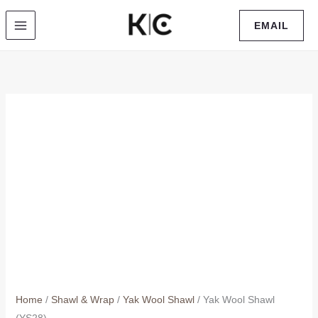
Skip
EMAIL
to
content
Home
/
Shawl & Wrap
/
Yak Wool Shawl
/ Yak Wool Shawl