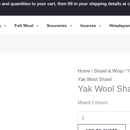
 and quantities to your cart, then fill in your shipping details a
g
Felt Wool
Souvenirs
Incense
Himalaya
Home
/
Shawl & Wrap
/
Y
Yak Wool Shawl
Yak Wool Sh
Mixed Colours
Yak
Wool