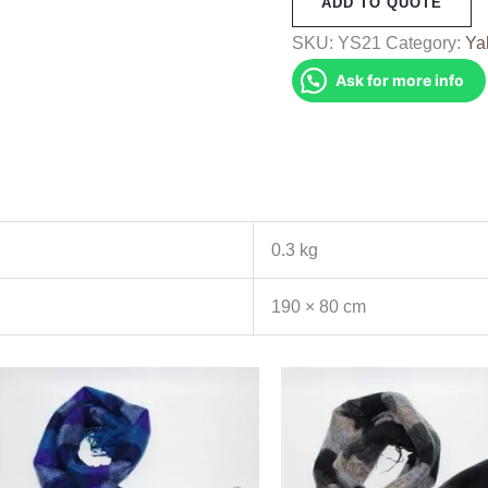
ADD TO QUOTE
Shawl
(YS21)
SKU:
YS21
Category:
Ya
quantity
Ask for more info
0.3 kg
190 × 80 cm