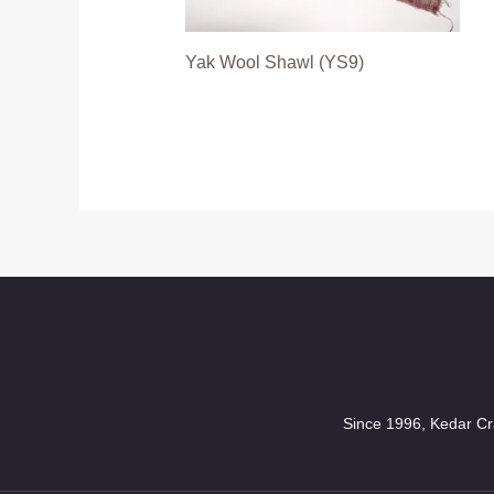
Yak Wool Shawl (YS9)
Since 1996, Kedar Cra