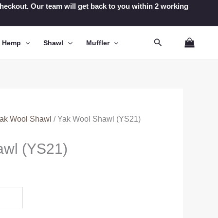
t checkout. Our team will get back to you within 2 working
Search
n Hemp
Shawl
Muffler
ak Wool Shawl
/ Yak Wool Shawl (YS21)
awl (YS21)