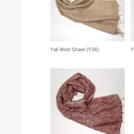
Yak Wool Shawl (YS6)
Y