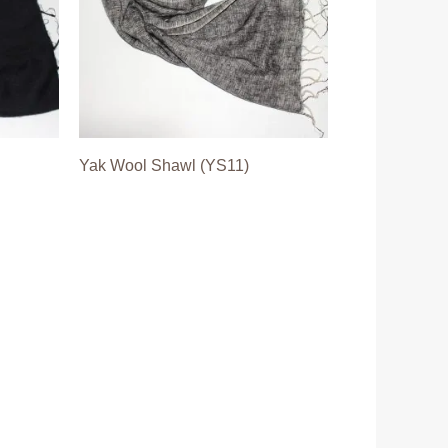
Yak Wool Shawl (YS11)