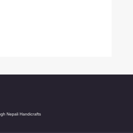
ugh Nepali Handicrafts