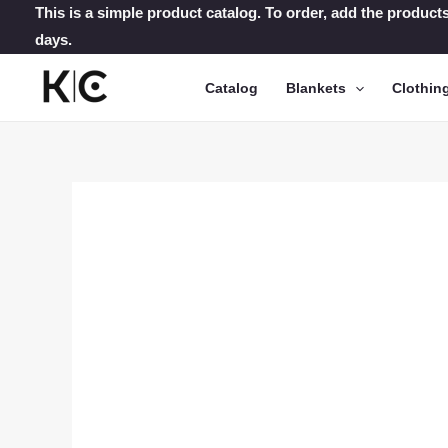
Skip
This is a simple product catalog. To order, add the products
days.
to
content
Catalog
Blankets
Clothin