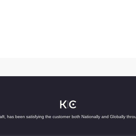
ft, has been satisfying the customer both Nationally and Globally thro