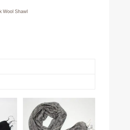
k Wool Shawl