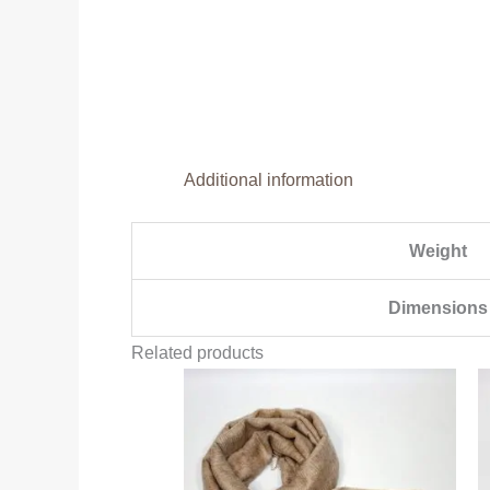
Additional information
Weight
Dimensions
Related products