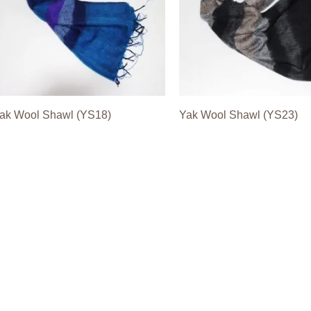
ak Wool Shawl (YS18)
Yak Wool Shawl (YS23)