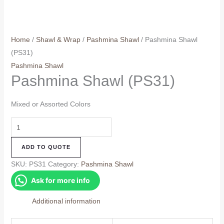
Home
/
Shawl & Wrap
/
Pashmina Shawl
/ Pashmina Shawl
(PS31)
Pashmina Shawl
Pashmina Shawl (PS31)
Mixed or Assorted Colors
Pashmina
Shawl
ADD TO QUOTE
(PS31)
quantity
SKU:
PS31
Category:
Pashmina Shawl
Ask for more info
Additional information