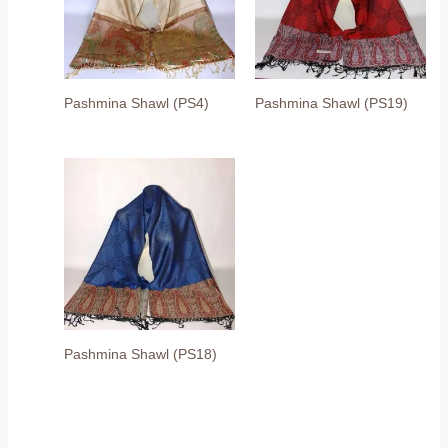
Pashmina Shawl (PS4)
Pashmina Shawl (PS19)
Pashmina Shawl (PS18)