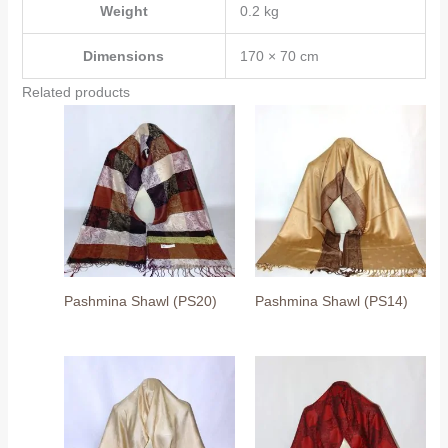
Weight
0.2 kg
Dimensions
170 × 70 cm
Related products
Pashmina Shawl (PS20)
Pashmina Shawl (PS14)