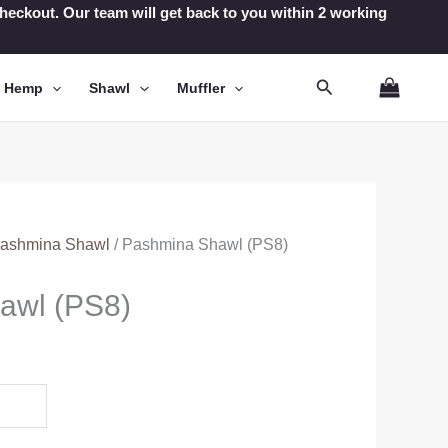
t checkout. Our team will get back to you within 2 working
Search
n Hemp
Shawl
Muffler
ashmina Shawl
/ Pashmina Shawl (PS8)
awl (PS8)