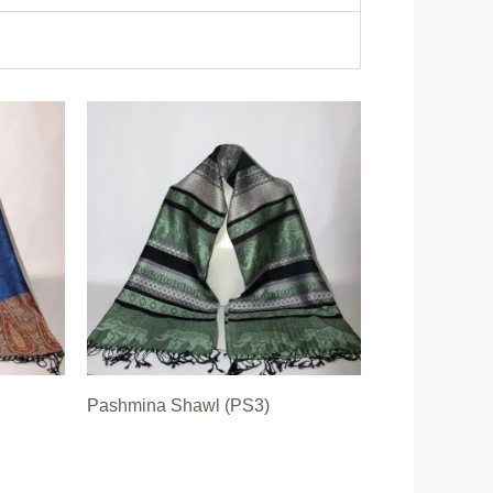
Pashmina Shawl (PS3)