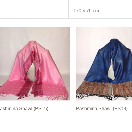
170 × 70 cm
ashmina Shawl (PS15)
Pashmina Shawl (PS18)