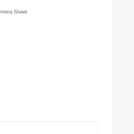
hmina Shawl