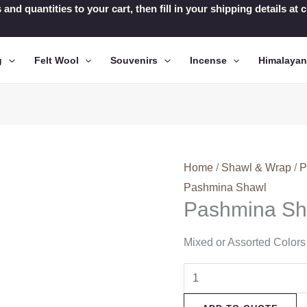
 and quantities to your cart, then fill in your shipping details a
g
Felt Wool
Souvenirs
Incense
Himalaya
Home
/
Shawl & Wrap
/
P
Pashmina Shawl
Pashmina Sh
Mixed or Assorted Colors
Pashmina
Shawl