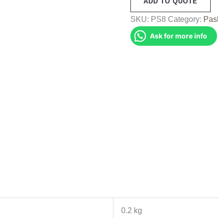
ADD TO QUOTE
(PS8)
quantity
SKU:
PS8
Category:
Pas
Ask for more info
0.2 kg