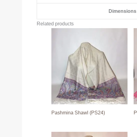
Dimensions
Related products
Pashmina Shawl (PS24)
P