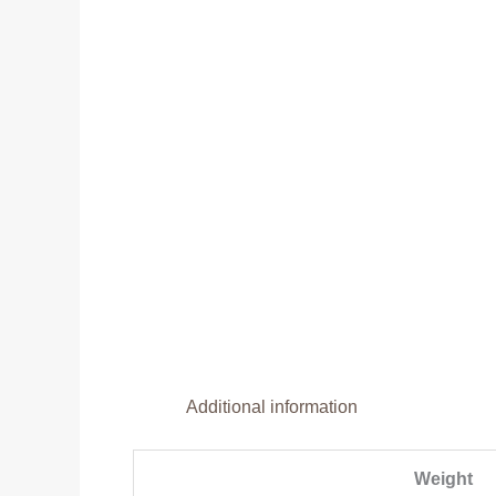
Additional information
Weight