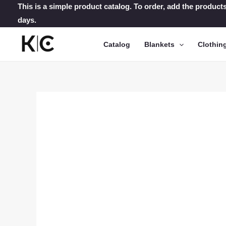
Skip
This is a simple product catalog. To order, add the products
days.
to
content
Catalog
Blankets
Clothin