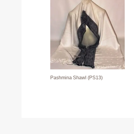
Pashmina Shawl (PS13)