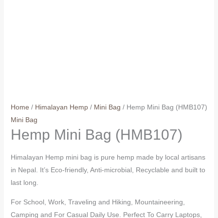
Home
/
Himalayan Hemp
/
Mini Bag
/ Hemp Mini Bag (HMB107)
Mini Bag
Hemp Mini Bag (HMB107)
Himalayan Hemp mini bag is pure hemp made by local artisans
in Nepal. It’s Eco-friendly, Anti-microbial, Recyclable and built to
last long.
For School, Work, Traveling and Hiking, Mountaineering,
Camping and For Casual Daily Use. Perfect To Carry Laptops,