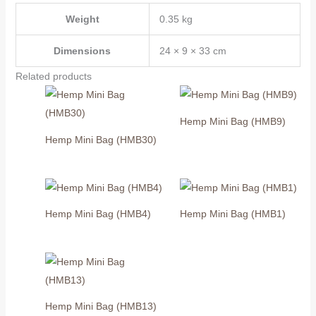
Weight
0.35 kg
Dimensions
24 × 9 × 33 cm
Related products
Hemp Mini Bag (HMB9)
Hemp Mini Bag (HMB30)
Hemp Mini Bag (HMB4)
Hemp Mini Bag (HMB1)
Hemp Mini Bag (HMB13)