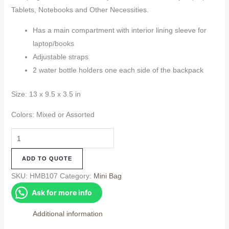
Tablets, Notebooks and Other Necessities.
Has a main compartment with interior lining sleeve for
laptop/books
Adjustable straps
2 water bottle holders one each side of the backpack
Size: 13 x 9.5 x 3.5 in
Colors: Mixed or Assorted
Hemp
Mini
ADD TO QUOTE
Bag
(HMB107)
SKU:
HMB107
Category:
Mini Bag
quantity
Ask for more info
Additional information