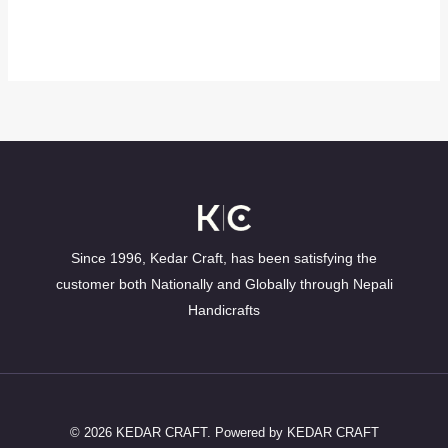
Since 1996, Kedar Craft, has been satisfying the
customer both Nationally and Globally through Nepali
Handicrafts
© 2026 KEDAR CRAFT. Powered by KEDAR CRAFT