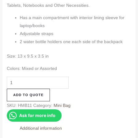
Tablets, Notebooks and Other Necessities.
Has a main compartment with interior lining sleeve for
laptop/books
Adjustable straps
2 water bottle holders one each side of the backpack
Size: 13 x 9.5 x 3.5 in
Colors: Mixed or Assorted
Hemp
Mini
ADD TO QUOTE
Bag
(HMB11)
SKU:
HMB11
Category:
Mini Bag
quantity
Ask for more info
Additional information