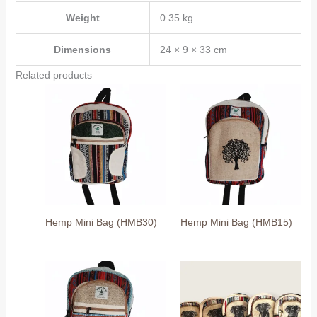
Weight
0.35 kg
Dimensions
24 × 9 × 33 cm
Related products
Hemp Mini Bag (HMB30)
Hemp Mini Bag (HMB15)