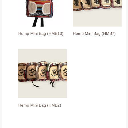
Hemp Mini Bag (HMB13)
Hemp Mini Bag (HMB7)
Hemp Mini Bag (HMB2)