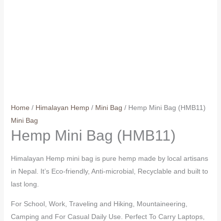
Home
/
Himalayan Hemp
/
Mini Bag
/ Hemp Mini Bag (HMB11)
Mini Bag
Hemp Mini Bag (HMB11)
Himalayan Hemp mini bag is pure hemp made by local artisans
in Nepal. It’s Eco-friendly, Anti-microbial, Recyclable and built to
last long.
For School, Work, Traveling and Hiking, Mountaineering,
Camping and For Casual Daily Use. Perfect To Carry Laptops,