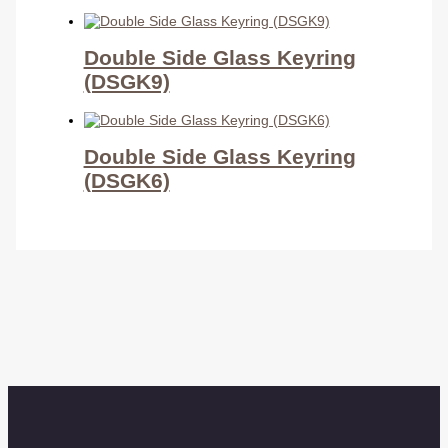
Double Side Glass Keyring
(DSGK9)
Double Side Glass Keyring
(DSGK6)