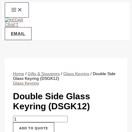
Skip
to
content
EMAIL
Home
/
Gifts & Souvenirs
/
Glass Keyring
/ Double Side
Glass Keyring (DSGK12)
Glass Keyring
Double Side Glass
Keyring (DSGK12)
Double
Side
Glass
ADD TO QUOTE
Keyring