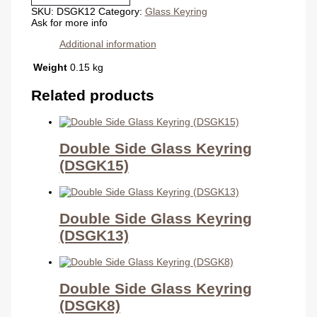
(DSGK12)
SKU:
DSGK12
Category:
Glass Keyring
quantity
Ask for more info
Additional information
Weight
0.15 kg
Related products
Double Side Glass Keyring
(DSGK15)
Double Side Glass Keyring
(DSGK13)
Double Side Glass Keyring
(DSGK8)