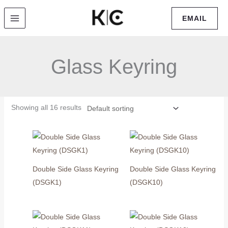
Skip
EMAIL
to
content
Glass Keyring
Showing all 16 results
Double Side Glass Keyring
Double Side Glass Keyring
(DSGK1)
(DSGK10)