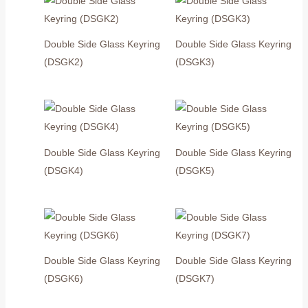
Double Side Glass Keyring
Double Side Glass Keyring
(DSGK2)
(DSGK3)
Double Side Glass Keyring
Double Side Glass Keyring
(DSGK4)
(DSGK5)
Double Side Glass Keyring
Double Side Glass Keyring
(DSGK6)
(DSGK7)