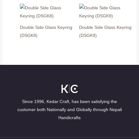
Double Side Glass Keyring
Double Side Glass Keyring
(DSGK8)
(DSGK9)
Since 1996, Kedar Craft, has been satisfying the
customer both Nationally and Globally through Nepali
Handicrafts