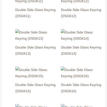
Double Side Glass Keyring
Double Side Glass Keyring
(DSGK11)
(DSGK12)
Double Side Glass Keyring
Double Side Glass Keyring
(DSGK13)
(DSGK14)
Double Side Glass Keyring
Double Side Glass Keyring
(DSGK15)
(DSGK16)