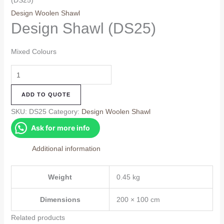
(DS25)
Design Woolen Shawl
Design Shawl (DS25)
Mixed Colours
Design
Shawl
ADD TO QUOTE
(DS25)
quantity
SKU:
DS25
Category:
Design Woolen Shawl
Ask for more info
Additional information
Weight
0.45 kg
Dimensions
200 × 100 cm
Related products