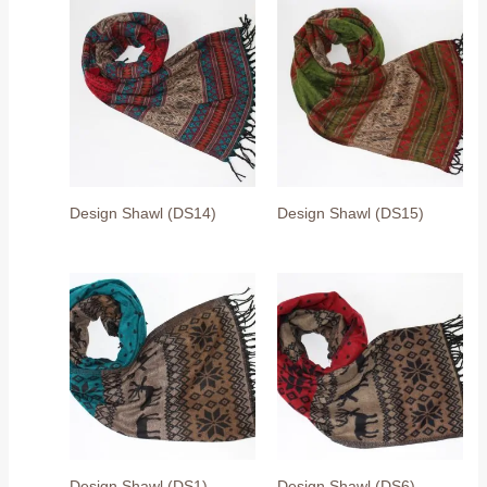
Design Shawl (DS14)
Design Shawl (DS15)
Design Shawl (DS1)
Design Shawl (DS6)