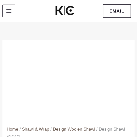
Skip
EMAIL
to
content
Home
/
Shawl & Wrap
/
Design Woolen Shawl
/ Design Shawl