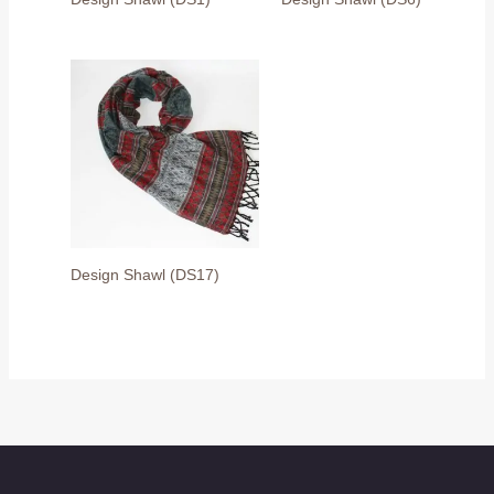
Design Shawl (DS17)