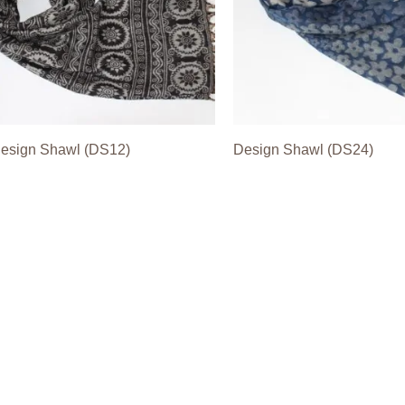
esign Shawl (DS12)
Design Shawl (DS24)