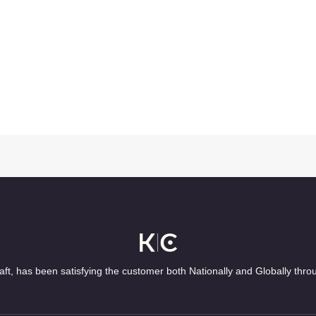
ft, has been satisfying the customer both Nationally and Globally thro