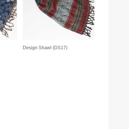
Design Shawl (DS17)