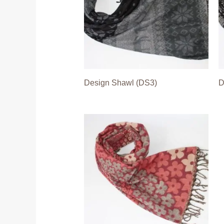
Design Shawl (DS3)
D