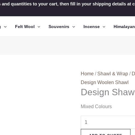
 and quantities to your cart, then fill in your shipping details a
g
Felt Wool
Souvenirs
Incense
Himalaya
Home
/
Shawl & Wrap
/
D
Design Woolen Shawl
Design Shaw
Mixed Colours
Design
Shawl