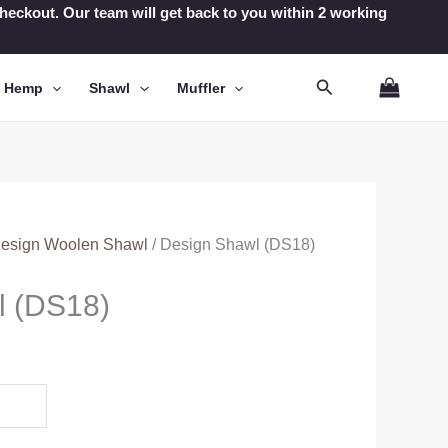
t checkout. Our team will get back to you within 2 working
Search
n Hemp
Shawl
Muffler
esign Woolen Shawl
/ Design Shawl (DS18)
l (DS18)