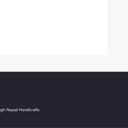
ugh Nepali Handicrafts