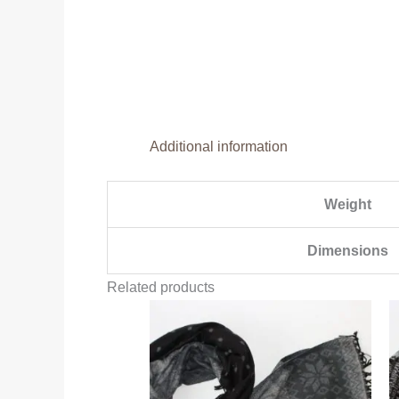
Additional information
Weight
Dimensions
Related products