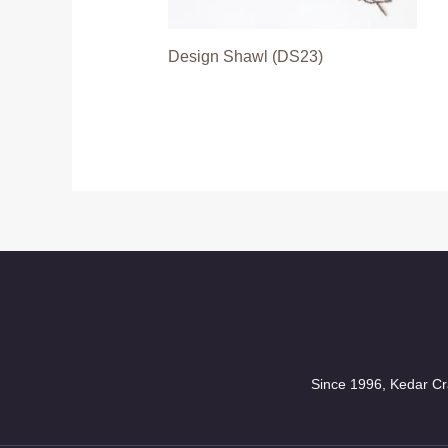
Design Shawl (DS23)
Since 1996, Kedar Cra