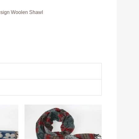
sign Woolen Shawl