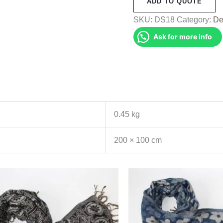
ADD TO QUOTE
(DS18)
quantity
SKU:
DS18
Category:
De
Ask for more info
0.45 kg
200 × 100 cm