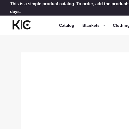
Skip
This is a simple product catalog. To order, add the products
days.
to
content
Catalog
Blankets
Clothin