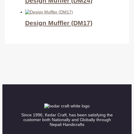
Design Muffler (DM24)
Design Muffler (DM17)
Since 1996, Kedar Craft, has been satisfying the
customer both Nationally and Globally through
Nepali Handicrafts