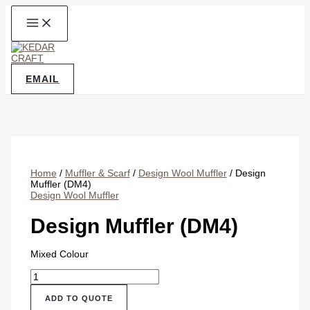
Skip
to
content
EMAIL
Home
/
Muffler & Scarf
/
Design Wool Muffler
/ Design
Muffler (DM4)
Design Wool Muffler
Design Muffler (DM4)
Mixed Colour
Design
Muffler
(DM4)
ADD TO QUOTE
quantity