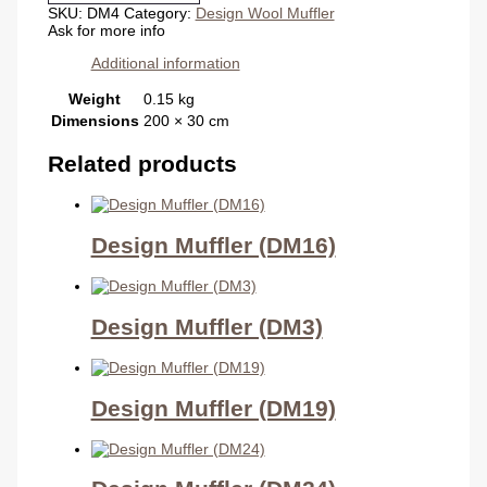
SKU:
DM4
Category:
Design Wool Muffler
Ask for more info
Additional information
Weight
0.15 kg
Dimensions
200 × 30 cm
Related products
Design Muffler (DM16)
Design Muffler (DM3)
Design Muffler (DM19)