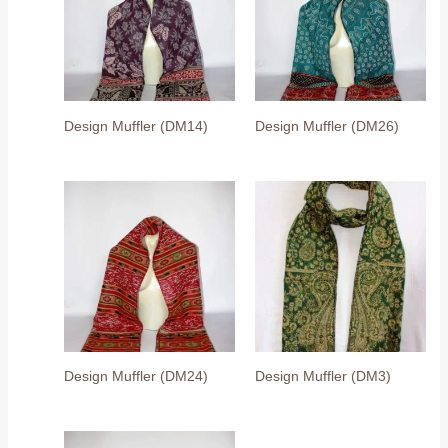
Design Muffler (DM14)
Design Muffler (DM26)
Design Muffler (DM24)
Design Muffler (DM3)