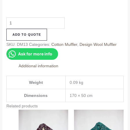
Design
Muffler
ADD TO QUOTE
(DM13)
quantity
SKU:
DM13
Categories:
Cotton Muffler
,
Design Wool Muffler
Ask for more info
Additional information
Weight
0.09 kg
Dimensions
170 × 50 cm
Related products