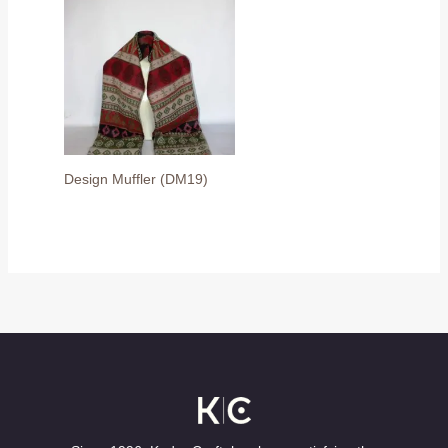
Design Muffler (DM19)