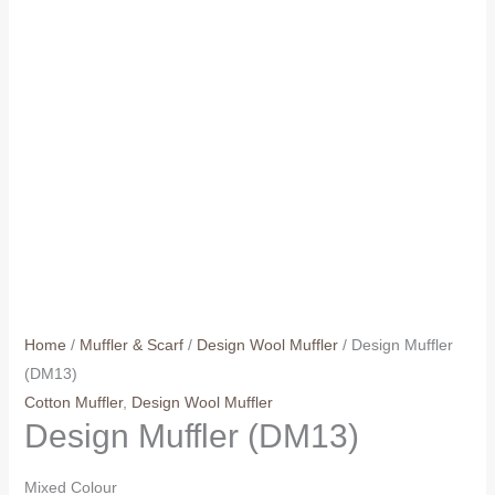
Home
/
Muffler & Scarf
/
Design Wool Muffler
/ Design Muffler
(DM13)
Cotton Muffler
,
Design Wool Muffler
Design Muffler (DM13)
Mixed Colour