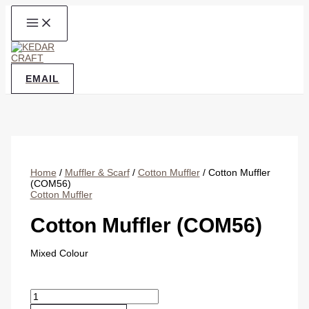
Skip
to
content
EMAIL
Home
/
Muffler & Scarf
/
Cotton Muffler
/ Cotton Muffler
(COM56)
Cotton Muffler
Cotton Muffler (COM56)
Mixed Colour
Cotton
Muffler