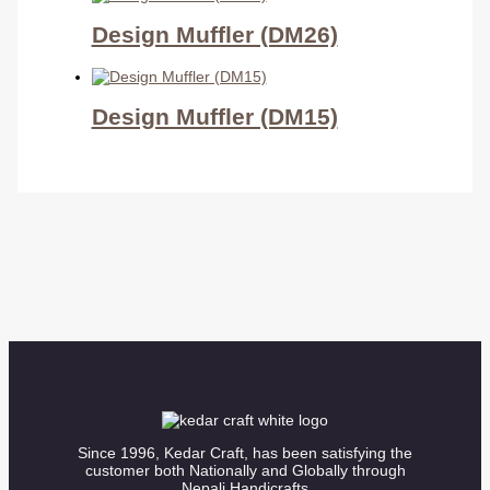
Design Muffler (DM26)
Design Muffler (DM15)
Since 1996, Kedar Craft, has been satisfying the
customer both Nationally and Globally through
Nepali Handicrafts