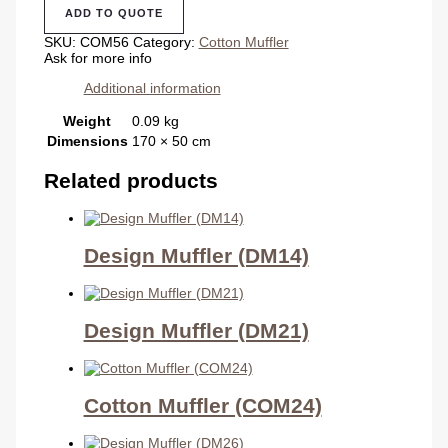
(COM56)
ADD TO QUOTE
quantity
SKU:
COM56
Category:
Cotton Muffler
Ask for more info
Additional information
Weight
0.09 kg
Dimensions
170 × 50 cm
Related products
Design Muffler (DM14)
Design Muffler (DM21)
Cotton Muffler (COM24)