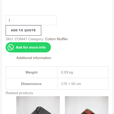
Cotton
Muffler
ADD TO QUOTE
(COM47)
quantity
SKU:
COM47
Category:
Cotton Muffler
Ask for more info
Additional information
Weight
0.09 kg
Dimensions
170 × 50 cm
Related products