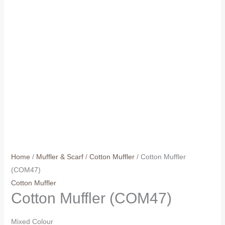
Home
/
Muffler & Scarf
/
Cotton Muffler
/ Cotton Muffler
(COM47)
Cotton Muffler
Cotton Muffler (COM47)
Mixed Colour