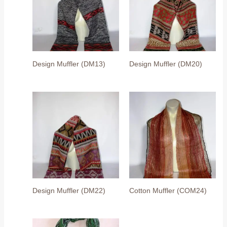
Design Muffler (DM13)
Design Muffler (DM20)
Design Muffler (DM22)
Cotton Muffler (COM24)