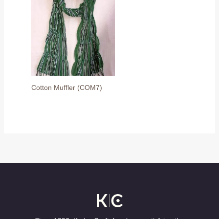
Cotton Muffler (COM7)