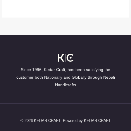
Since 1996, Kedar Craft, has been satisfying the
customer both Nationally and Globally through Nepali
Handicrafts
© 2026 KEDAR CRAFT. Powered by KEDAR CRAFT