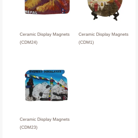
Ceramic Display Magnets
Ceramic Display Magnets
(CDM24)
(CDM1)
Ceramic Display Magnets
(CDM23)