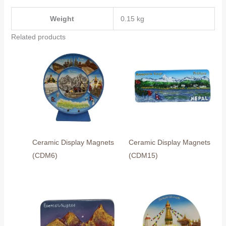
Weight
0.15 kg
Related products
Ceramic Display Magnets
Ceramic Display Magnets
(CDM6)
(CDM15)