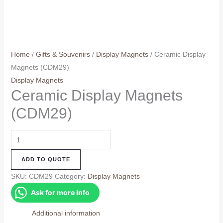
Home
/
Gifts & Souvenirs
/
Display Magnets
/ Ceramic Display
Magnets (CDM29)
Display Magnets
Ceramic Display Magnets
(CDM29)
Ceramic
Display
ADD TO QUOTE
Magnets
(CDM29)
SKU:
CDM29
Category:
Display Magnets
quantity
Ask for more info
Additional information