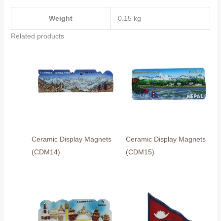
Weight
0.15 kg
Related products
Ceramic Display Magnets
Ceramic Display Magnets
(CDM14)
(CDM15)