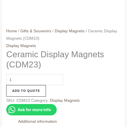
Home
/
Gifts & Souvenirs
/
Display Magnets
/ Ceramic Display
Magnets (CDM23)
Display Magnets
Ceramic Display Magnets
(CDM23)
Ceramic
Display
ADD TO QUOTE
Magnets
(CDM23)
SKU:
CDM23
Category:
Display Magnets
quantity
Ask for more info
Additional information