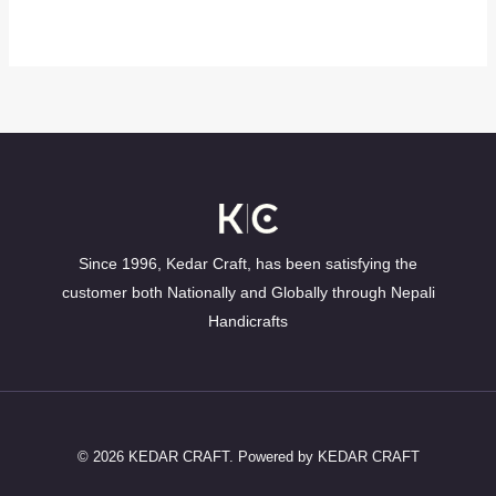
Since 1996, Kedar Craft, has been satisfying the
customer both Nationally and Globally through Nepali
Handicrafts
© 2026 KEDAR CRAFT. Powered by KEDAR CRAFT