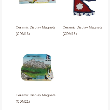
Ceramic Display Magnets
Ceramic Display Magnets
(CDM13)
(CDM16)
Ceramic Display Magnets
(CDM21)