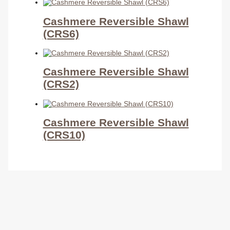
Cashmere Reversible Shawl
(CRS6)
Cashmere Reversible Shawl
(CRS2)
Cashmere Reversible Shawl
(CRS10)