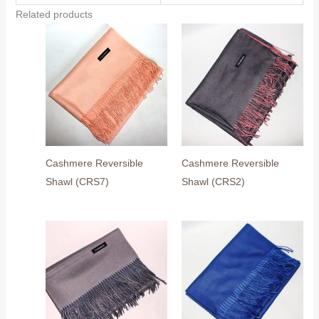
Related products
Cashmere Reversible
Cashmere Reversible
Shawl (CRS7)
Shawl (CRS2)