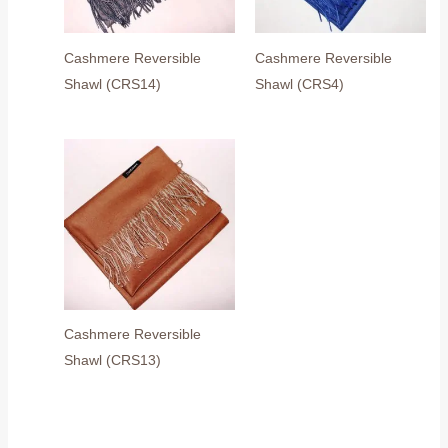
Cashmere Reversible
Cashmere Reversible
Shawl (CRS14)
Shawl (CRS4)
Cashmere Reversible
Shawl (CRS13)