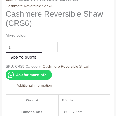
Cashmere Reversible Shawl
Cashmere Reversible Shawl
(CRS6)
Mixed colour
Cashmere
Reversible
ADD TO QUOTE
Shawl
(CRS6)
SKU:
CRS6
Category:
Cashmere Reversible Shawl
quantity
Ask for more info
Additional information
Weight
0.25 kg
Dimensions
180 × 70 cm