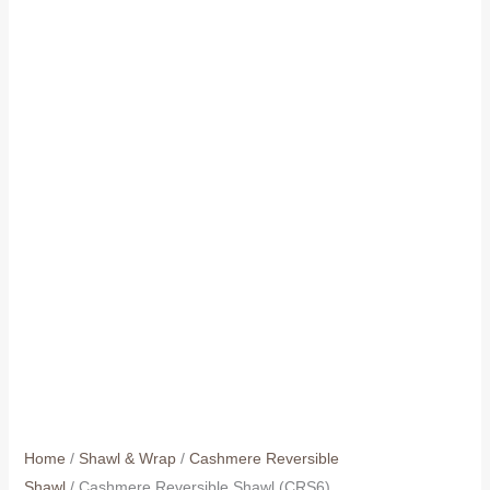
Home
/
Shawl & Wrap
/
Cashmere Reversible
Shawl
/ Cashmere Reversible Shawl (CRS6)