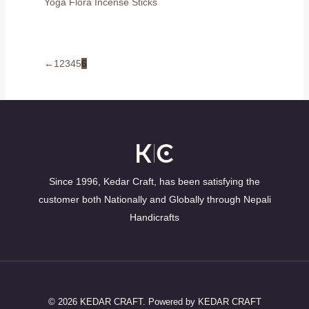
Yoga Flora Incense Sticks
←
1
2
3
4
5
6
Since 1996, Kedar Craft, has been satisfying the
customer both Nationally and Globally through Nepali
Handicrafts
© 2026 KEDAR CRAFT. Powered by KEDAR CRAFT