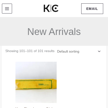
Skip
EMAIL
to
content
New Arrivals
Showing 101–101 of 101 results