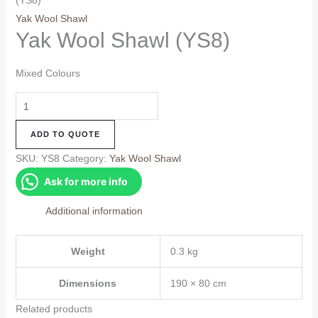
(YS8)
Yak Wool Shawl
Yak Wool Shawl (YS8)
Mixed Colours
Yak
Wool
ADD TO QUOTE
Shawl
(YS8)
SKU:
YS8
Category:
Yak Wool Shawl
quantity
Ask for more info
Additional information
Weight
0.3 kg
Dimensions
190 × 80 cm
Related products