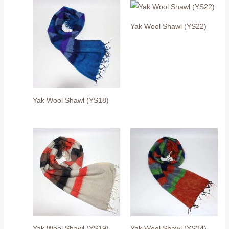
Yak Wool Shawl (YS22)
Yak Wool Shawl (YS18)
Yak Wool Shawl (YS19)
Yak Wool Shawl (YS24)