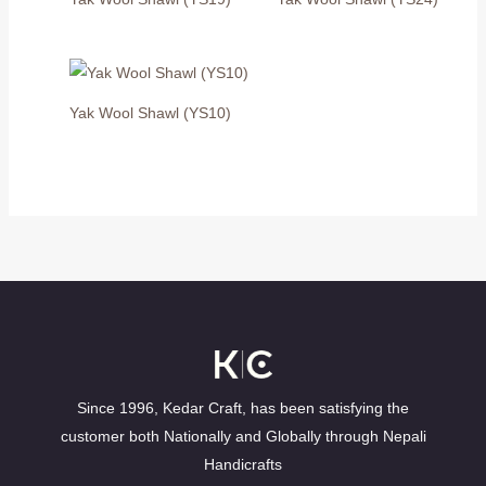
Yak Wool Shawl (YS10)
Since 1996, Kedar Craft, has been satisfying the
customer both Nationally and Globally through Nepali
Handicrafts