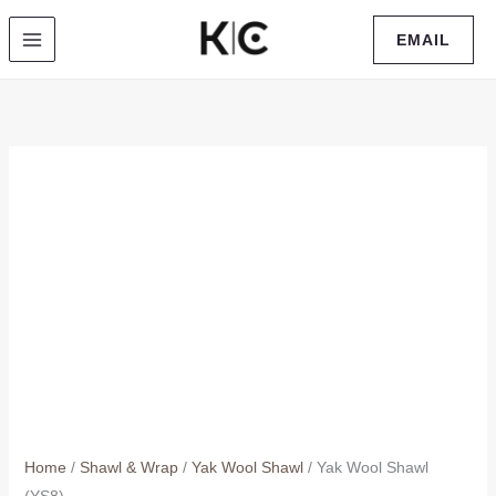
Skip
EMAIL
to
content
Home
/
Shawl & Wrap
/
Yak Wool Shawl
/ Yak Wool Shawl