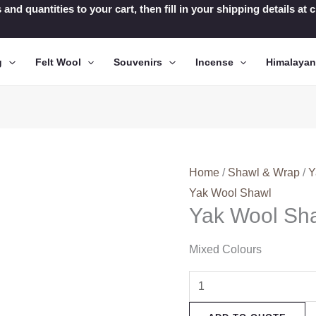
 and quantities to your cart, then fill in your shipping details a
g
Felt Wool
Souvenirs
Incense
Himalaya
Home
/
Shawl & Wrap
/
Y
Yak Wool Shawl
Yak Wool Sh
Mixed Colours
Yak
Wool