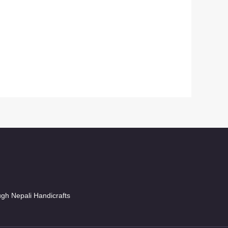
ugh Nepali Handicrafts