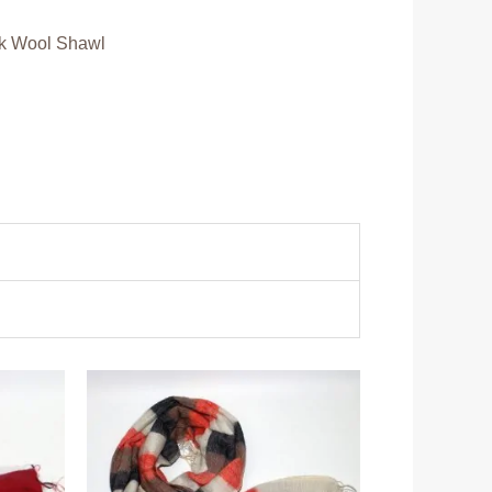
k Wool Shawl