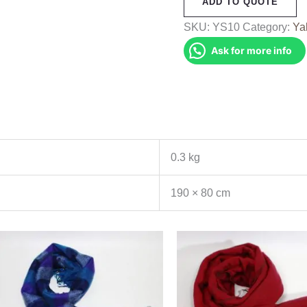
ADD TO QUOTE
Shawl
(YS10)
SKU:
YS10
Category:
Ya
quantity
Ask for more info
0.3 kg
190 × 80 cm