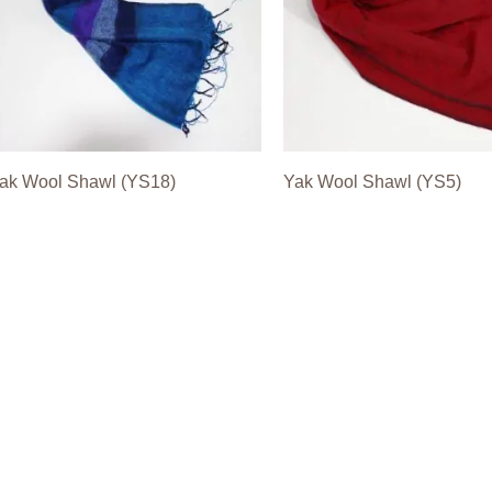
ak Wool Shawl (YS18)
Yak Wool Shawl (YS5)