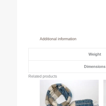
Additional information
Weight
Dimensions
Related products