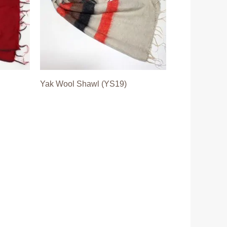
Yak Wool Shawl (YS19)