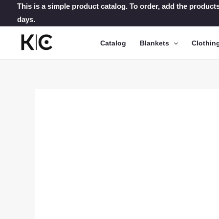
Skip
This is a simple product catalog. To order, add the products
days.
to
content
Catalog
Blankets
Clothin