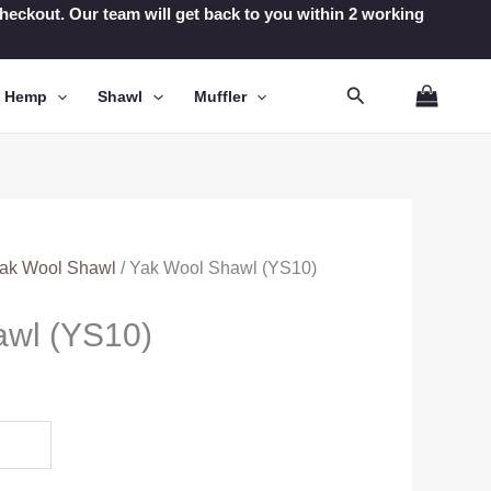
t checkout. Our team will get back to you within 2 working
Search
n Hemp
Shawl
Muffler
ak Wool Shawl
/ Yak Wool Shawl (YS10)
awl (YS10)