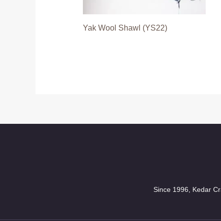
Yak Wool Shawl (YS22)
Since 1996, Kedar Cra