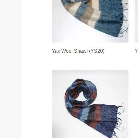
Yak Wool Shawl (YS20)
Y