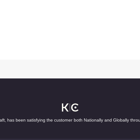
ft, has been satisfying the customer both Nationally and Globally thro