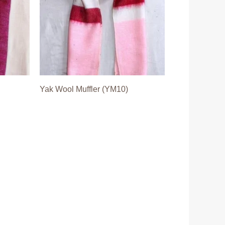
Yak Wool Muffler (YM10)