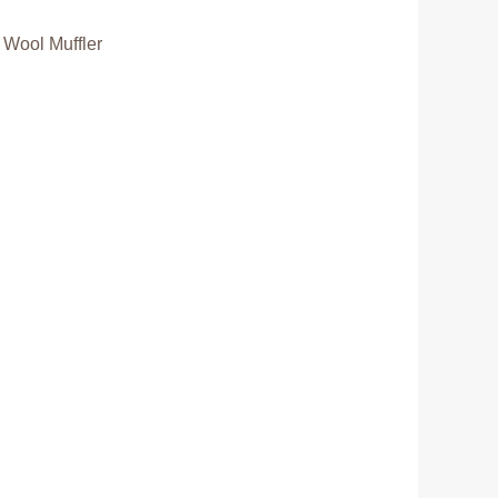
 Wool Muffler