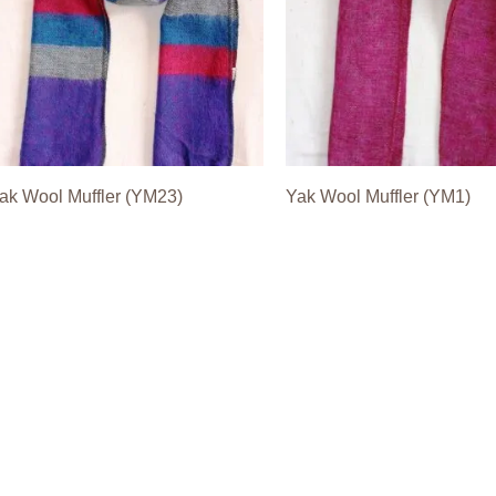
ak Wool Muffler (YM23)
Yak Wool Muffler (YM1)