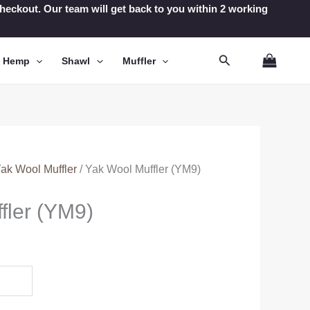
t checkout. Our team will get back to you within 2 working
Search
n Hemp
Shawl
Muffler
ak Wool Muffler
/ Yak Wool Muffler (YM9)
fler (YM9)