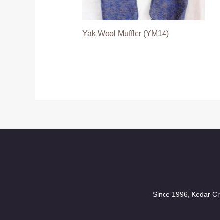
Yak Wool Muffler (YM14)
Since 1996, Kedar Cra