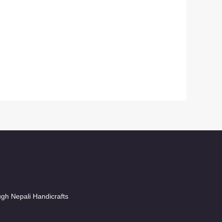
ugh Nepali Handicrafts