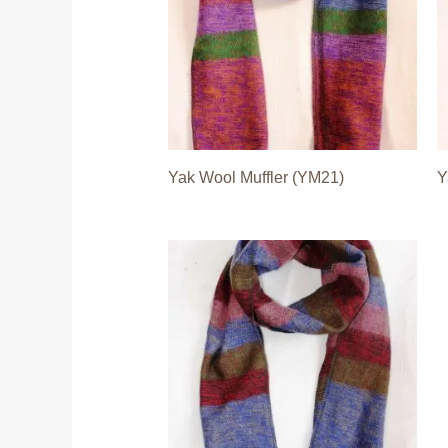
Yak Wool Muffler (YM21)
Y