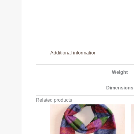
Additional information
Weight
Dimensions
Related products