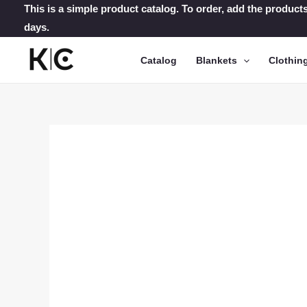
Skip
This is a simple product catalog. To order, add the products
days.
to
content
Catalog
Blankets
Clothin