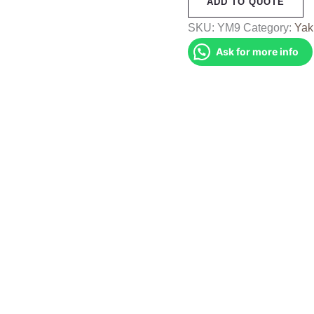
ADD TO QUOTE
Muffler
(YM9)
SKU:
YM9
Category:
Yak
quantity
Ask for more info