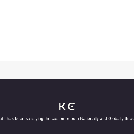
ft, has been satisfying the customer both Nationally and Globally thro