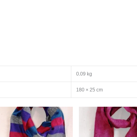
0.09 kg
180 × 25 cm