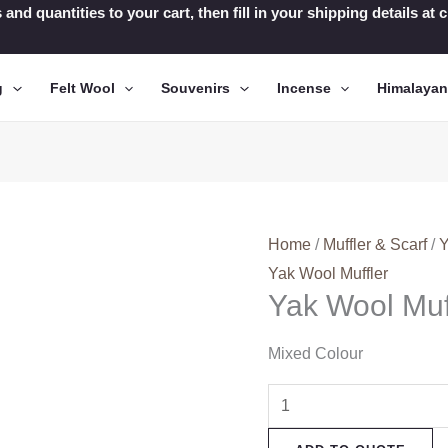
 and quantities to your cart, then fill in your shipping details a
g
Felt Wool
Souvenirs
Incense
Himalaya
Home
/
Muffler & Scarf
/
Y
Yak Wool Muffler
Yak Wool Muf
Mixed Colour
Yak
Wool