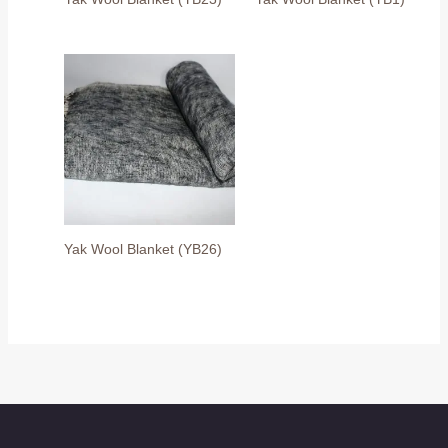
Yak Wool Blanket (YB26)