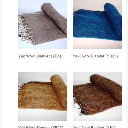
Yak Wool Blanket (YB4)
Yak Wool Blanket (YB25)
Yak Wool Blanket (YB23)
Yak Wool Blanket (YB1)