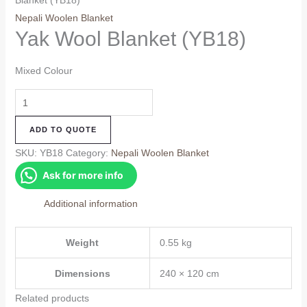
Blanket (YB18)
Nepali Woolen Blanket
Yak Wool Blanket (YB18)
Mixed Colour
Yak
Wool
ADD TO QUOTE
Blanket
(YB18)
SKU:
YB18
Category:
Nepali Woolen Blanket
quantity
Ask for more info
Additional information
Weight
0.55 kg
Dimensions
240 × 120 cm
Related products