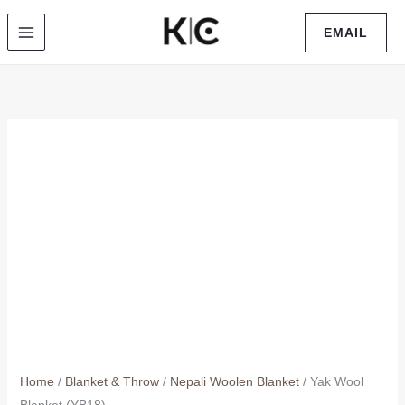
Skip
EMAIL
to
content
Home
/
Blanket & Throw
/
Nepali Woolen Blanket
/ Yak Wool