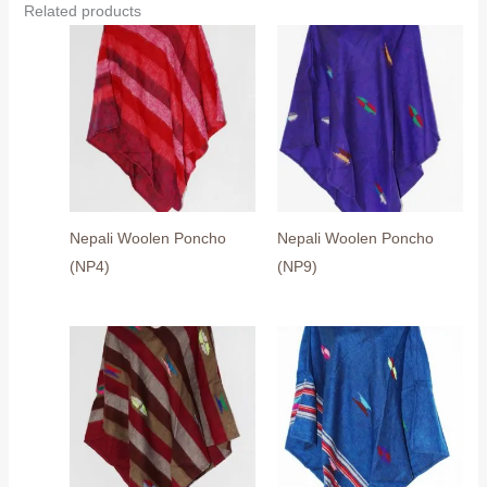
Related products
Nepali Woolen Poncho
Nepali Woolen Poncho
(NP4)
(NP9)