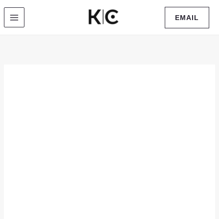
Skip
EMAIL
to
content