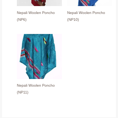
Nepali Woolen Poncho
Nepali Woolen Poncho
(NP6)
(NP10)
Nepali Woolen Poncho
(NP11)