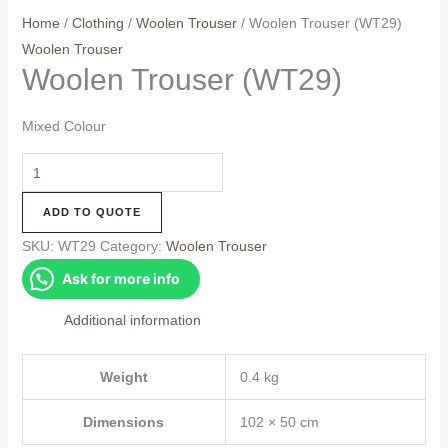
Home
/
Clothing
/
Woolen Trouser
/ Woolen Trouser (WT29)
Woolen Trouser
Woolen Trouser (WT29)
Mixed Colour
Woolen
Trouser
ADD TO QUOTE
(WT29)
quantity
SKU:
WT29
Category:
Woolen Trouser
Ask for more info
Additional information
Weight
0.4 kg
Dimensions
102 × 50 cm