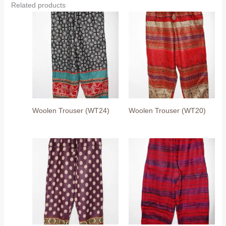
Related products
Woolen Trouser (WT24)
Woolen Trouser (WT20)