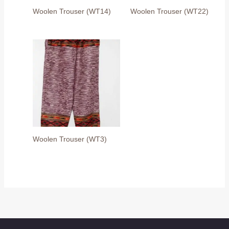
Woolen Trouser (WT14)
Woolen Trouser (WT22)
Woolen Trouser (WT3)