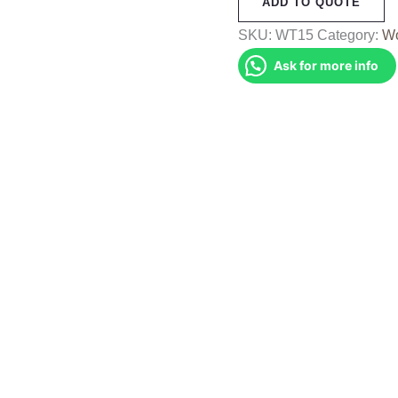
ADD TO QUOTE
(WT15)
quantity
SKU:
WT15
Category:
Wo
Ask for more info