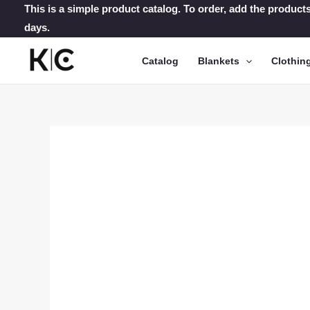
Skip
This is a simple product catalog. To order, add the products
days.
to
content
Catalog
Blankets
Clothin