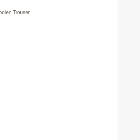
olen Trouser