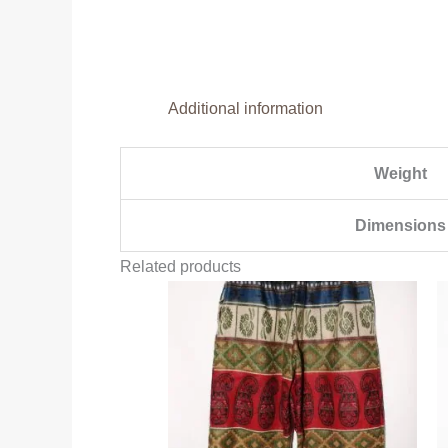
Additional information
Weight
Dimensions
Related products