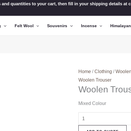
 and quantities to your cart, then fill in your shipping details a
g
Felt Wool
Souvenirs
Incense
Himalaya
Home
/
Clothing
/
Woolen
Woolen Trouser
Woolen Trou
Mixed Colour
Woolen
Trouser