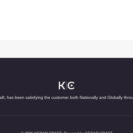
ft, has been satisfying the customer both Nationally and Globally thro