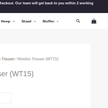
t checkout. Our team will get back to you within 2 working
Search
n Hemp
Shawl
Muffler
 Trouser
/ Woolen Trouser (WT15)
ser (WT15)