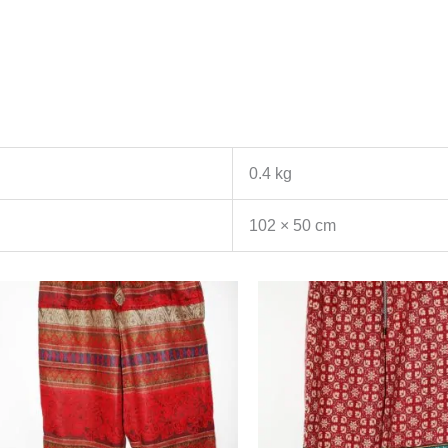
0.4 kg
102 × 50 cm