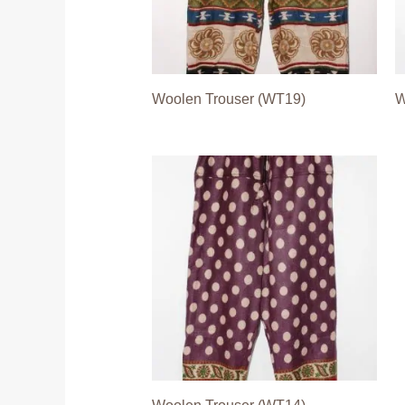
Woolen Trouser (WT19)
W