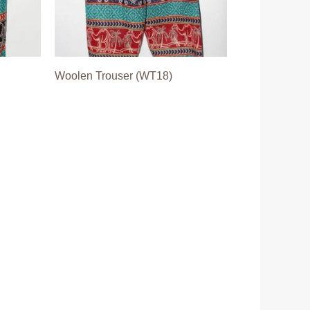
Woolen Trouser (WT18)