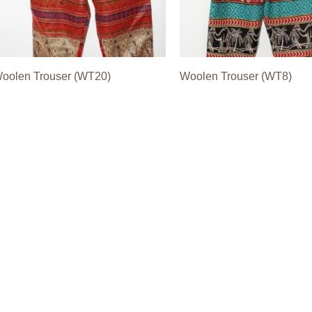
oolen Trouser (WT20)
Woolen Trouser (WT8)