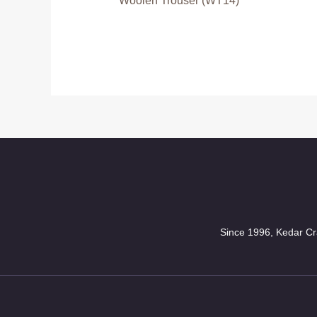
Woolen Trouser (WT14)
Since 1996, Kedar Cra