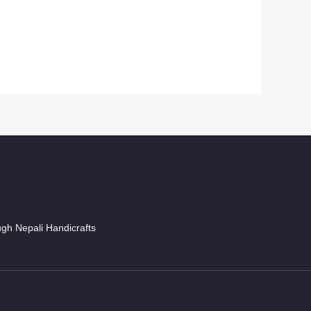
ugh Nepali Handicrafts