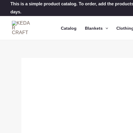
Skip
This is a simple product catalog. To order, add the products
days.
to
content
Catalog
Blankets
Clothin