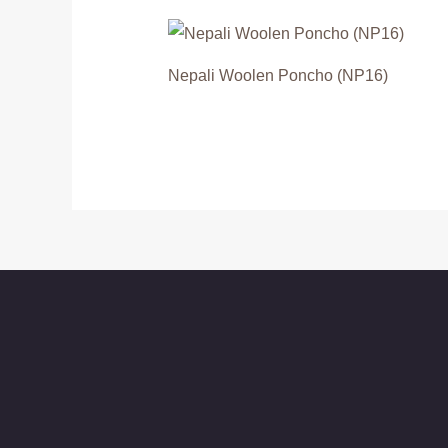
Nepali Woolen Poncho (NP16)