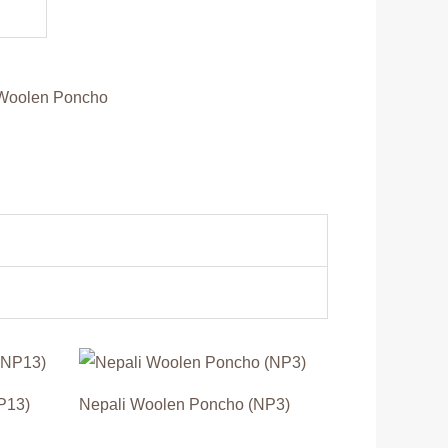
Woolen Poncho
P13)
Nepali Woolen Poncho (NP3)