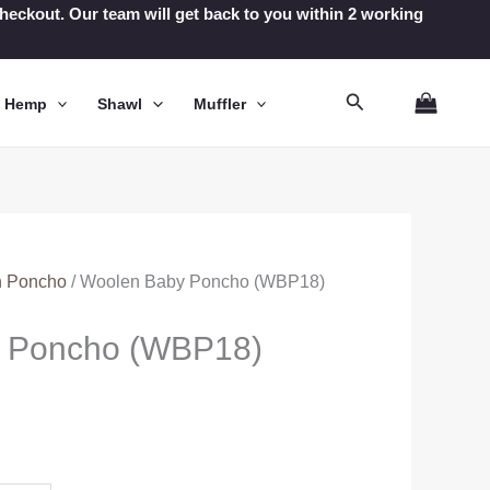
t checkout. Our team will get back to you within 2 working
Search
n Hemp
Shawl
Muffler
 Poncho
/ Woolen Baby Poncho (WBP18)
 Poncho (WBP18)