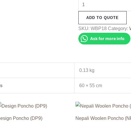
Woolen
Baby
ADD TO QUOTE
Poncho
(WBP18)
SKU:
WBP18
Category:
quantity
Ask for more info
0.13 kg
s
60 × 55 cm
esign Poncho (DP9)
Nepali Woolen Poncho (N