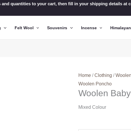
 and quantities to your cart, then fill in your shipping details a
g
Felt Wool
Souvenirs
Incense
Himalaya
Home
/
Clothing
/
Woolen
Woolen Poncho
Woolen Baby
Mixed Colour