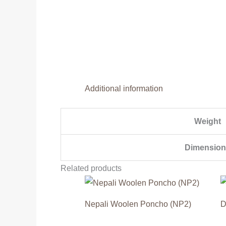
Additional information
Weight
Dimension
Related products
Nepali Woolen Poncho (NP2)
D