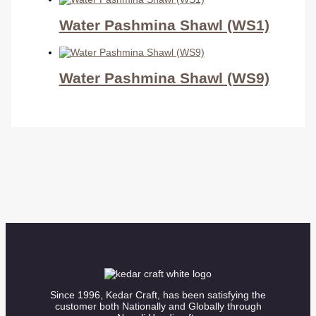
Water Pashmina Shawl (WS1)
Water Pashmina Shawl (WS9)
Since 1996, Kedar Craft, has been satisfying the
customer both Nationally and Globally through