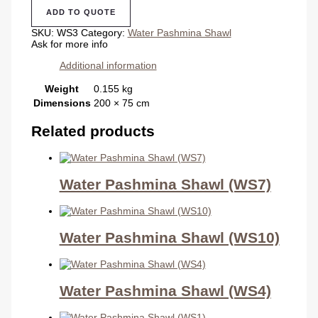
Shawl
ADD TO QUOTE
(WS3)
quantity
SKU:
WS3
Category:
Water Pashmina Shawl
Ask for more info
Additional information
Weight
0.155 kg
Dimensions
200 × 75 cm
Related products
Water Pashmina Shawl (WS7)
Water Pashmina Shawl (WS10)
Water Pashmina Shawl (WS4)