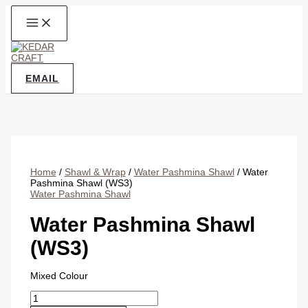
Skip
to
content
EMAIL
Home
/
Shawl & Wrap
/
Water Pashmina Shawl
/ Water
Pashmina Shawl (WS3)
Water Pashmina Shawl
Water Pashmina Shawl
(WS3)
Mixed Colour
Water
Pashmina