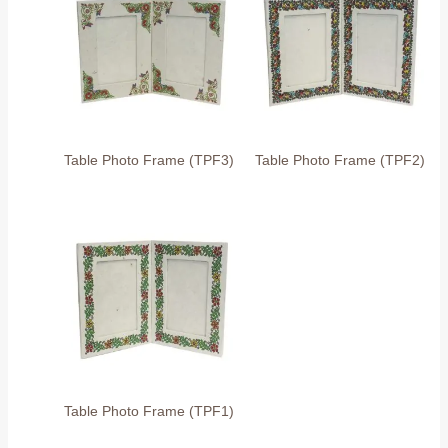
Table Photo Frame (TPF3)
Table Photo Frame (TPF2)
Table Photo Frame (TPF1)