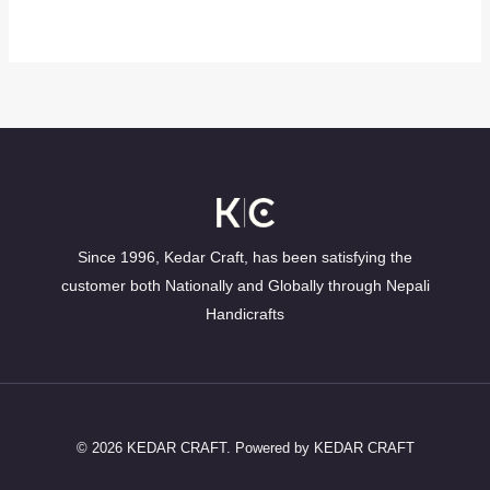
Since 1996, Kedar Craft, has been satisfying the
customer both Nationally and Globally through Nepali
Handicrafts
© 2026 KEDAR CRAFT. Powered by KEDAR CRAFT