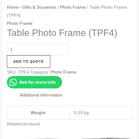
Home
/
Gifts & Souvenirs
/
Photo Frame
/ Table Photo Frame
(TPF4)
Photo Frame
Table Photo Frame (TPF4)
Table
Photo
ADD TO QUOTE
Frame
(TPF4)
SKU:
TPF4
Category:
Photo Frame
quantity
Ask for more info
Additional information
Weight
0.15 kg
Related products