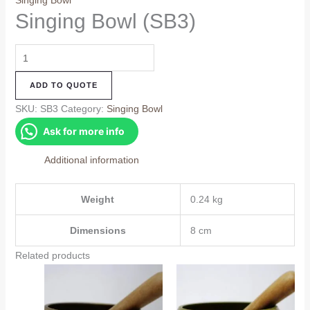
Singing Bowl
Singing Bowl (SB3)
Singing
Bowl
ADD TO QUOTE
(SB3)
quantity
SKU:
SB3
Category:
Singing Bowl
Ask for more info
Additional information
Weight
0.24 kg
Dimensions
8 cm
Related products