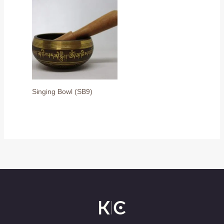
Singing Bowl (SB9)