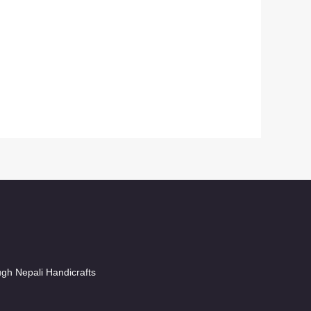
ugh Nepali Handicrafts