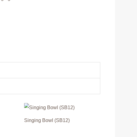
Singing Bowl (SB12)