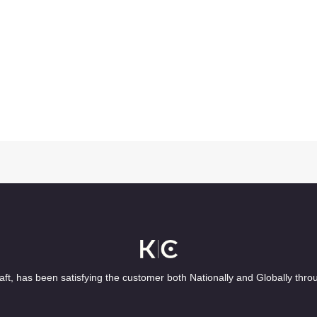
ft, has been satisfying the customer both Nationally and Globally thro