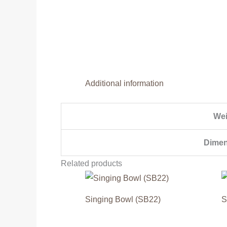
Additional information
Wei
Dimen
Related products
Singing Bowl (SB22)
S