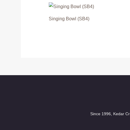
Singing Bowl (SB4)
Since 1996, Kedar Cra