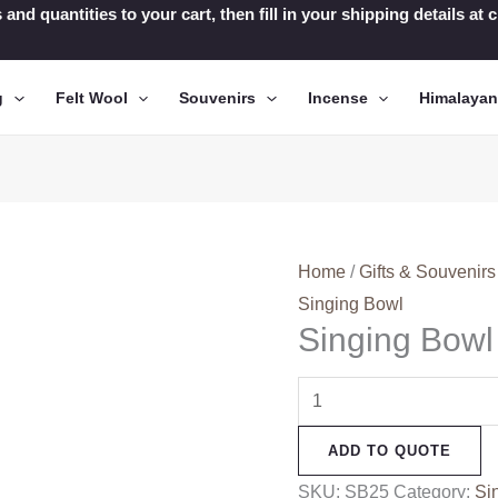
 and quantities to your cart, then fill in your shipping details a
g
Felt Wool
Souvenirs
Incense
Himalaya
Home
/
Gifts & Souvenirs
Singing Bowl
Singing Bowl
Singing
Bowl
ADD TO QUOTE
(SB25)
quantity
SKU:
SB25
Category:
Si