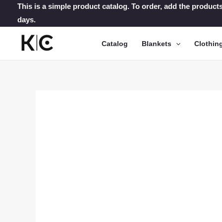
Skip
This is a simple product catalog. To order, add the products
days.
to
content
Catalog
Blankets
Clothin