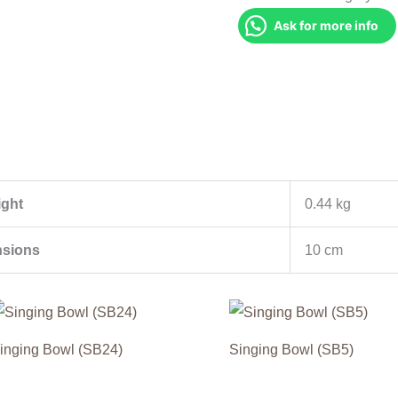
Ask for more info
ght
0.44 kg
sions
10 cm
inging Bowl (SB24)
Singing Bowl (SB5)