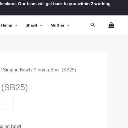
t checkout. Our team will get back to you within 2 working
Search
n Hemp
Shawl
Muffler
/
Singing Bowl
/ Singing Bowl (SB25)
 (SB25)
nging Bowl