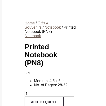
Home
/
Gifts &
Souvenirs
/
Notebook
/ Printed
Notebook (PN8)
Notebook
Printed
Notebook
(PN8)
size:
Medium: 4.5 x 6 in
No. of Pages: 28-32
Printed
Notebook
(PN8)
ADD TO QUOTE
quantity