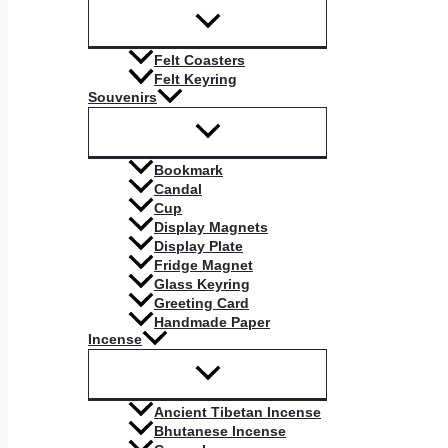
Felt Coasters
Felt Keyring
Souvenirs
Bookmark
Candal
Cup
Display Magnets
Display Plate
Fridge Magnet
Glass Keyring
Greeting Card
Handmade Paper
Incense
Ancient Tibetan Incense
Bhutanese Incense