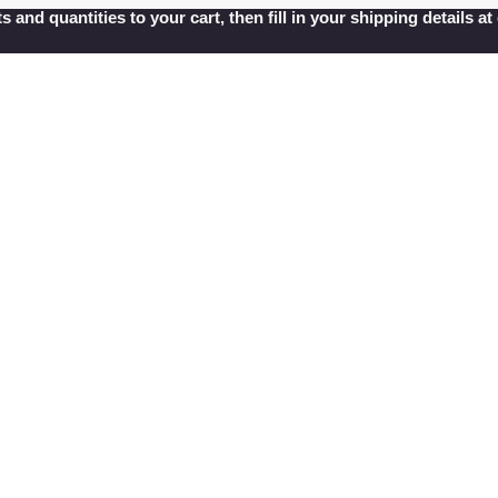
s and quantities to your cart, then fill in your shipping details 