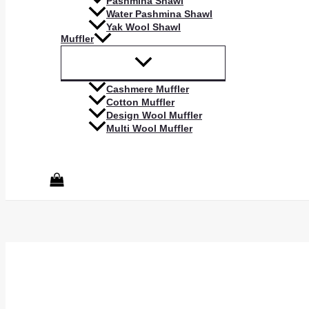
Pashmina Shawl
Water Pashmina Shawl
Yak Wool Shawl
Muffler
Cashmere Muffler
Cotton Muffler
Design Wool Muffler
Multi Wool Muffler
Search