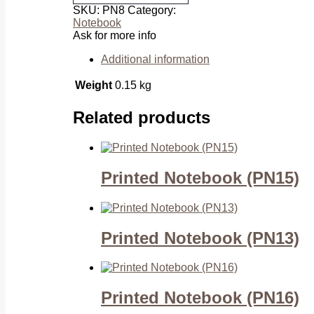
SKU:
PN8
Category:
Notebook
Ask for more info
Additional information
Weight
0.15 kg
Related products
Printed Notebook (PN15)
Printed Notebook (PN13)
Printed Notebook (PN16)