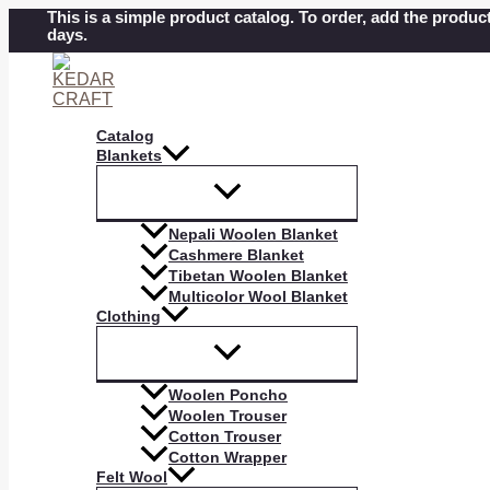
Skip
This is a simple product catalog. To order, add the product
days.
to
content
Catalog
Blankets
Nepali Woolen Blanket
Cashmere Blanket
Tibetan Woolen Blanket
Multicolor Wool Blanket
Clothing
Woolen Poncho
Woolen Trouser
Cotton Trouser
Cotton Wrapper
Felt Wool