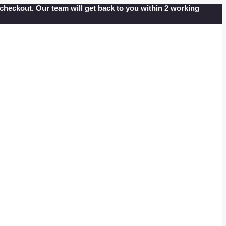
at checkout. Our team will get back to you within 2 working