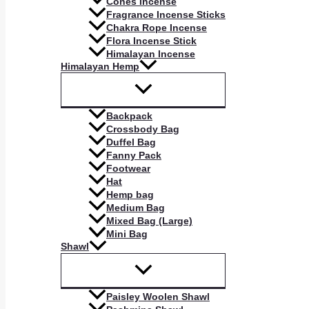
Cones Incense
Fragrance Incense Sticks
Chakra Rope Incense
Flora Incense Stick
Himalayan Incense
Himalayan Hemp
Backpack
Crossbody Bag
Duffel Bag
Fanny Pack
Footwear
Hat
Hemp bag
Medium Bag
Mixed Bag (Large)
Mini Bag
Shawl
Paisley Woolen Shawl