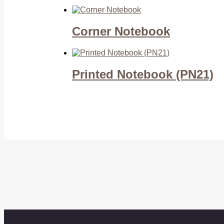
Corner Notebook
Printed Notebook (PN21)