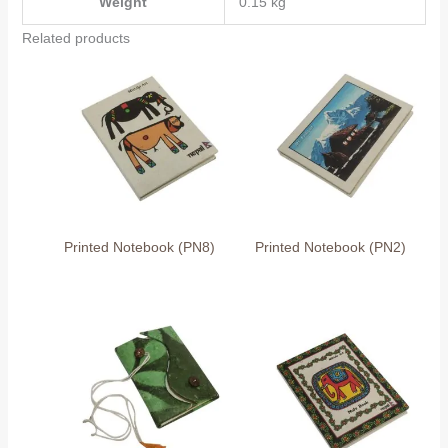
Weight
0.15 kg
Related products
Printed Notebook (PN8)
Printed Notebook (PN2)