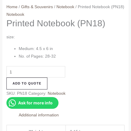
Home
/
Gifts & Souvenirs
/
Notebook
/ Printed Notebook (PN18)
Notebook
Printed Notebook (PN18)
size:
Medium: 4.5 x 6 in
No. of Pages: 28-32
Printed
Notebook
ADD TO QUOTE
(PN18)
quantity
SKU:
PN18
Category:
Notebook
Ask for more info
Additional information