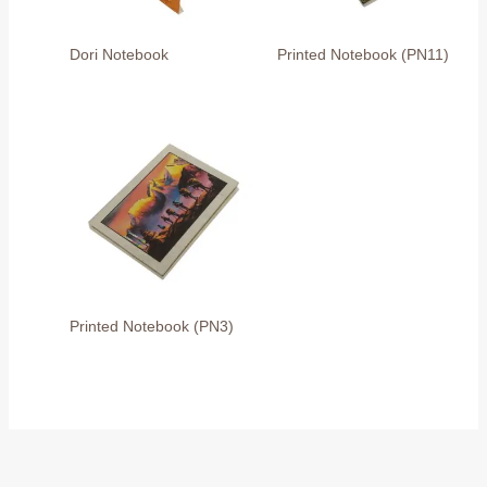
Dori Notebook
Printed Notebook (PN11)
Printed Notebook (PN3)