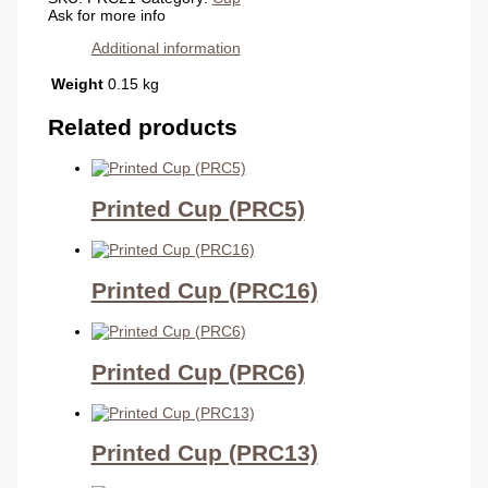
Ask for more info
Additional information
Weight
0.15 kg
Related products
Printed Cup (PRC5)
Printed Cup (PRC16)
Printed Cup (PRC6)
Printed Cup (PRC13)