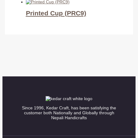
Printed Cup (PRC9)
Since 1996, Kedar Craft, has been satisfying the
customer both Nationally and Globally through
Nepali Handicrafts