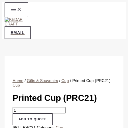
Skip
to
content
EMAIL
Home
/
Gifts & Souvenirs
/
Cup
/ Printed Cup (PRC21)
Cup
Printed Cup (PRC21)
Printed
Cup
(PRC21)
ADD TO QUOTE
quantity
SKU:
PRC21
Category:
Cup