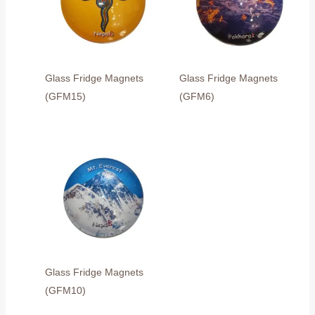
Glass Fridge Magnets
Glass Fridge Magnets
(GFM15)
(GFM6)
Glass Fridge Magnets
(GFM10)