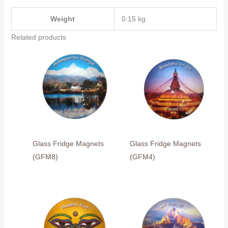
Weight
0.15 kg
Related products
Glass Fridge Magnets
Glass Fridge Magnets
(GFM8)
(GFM4)