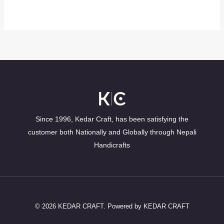
Since 1996, Kedar Craft, has been satisfying the
customer both Nationally and Globally through Nepali
Handicrafts
© 2026 KEDAR CRAFT. Powered by KEDAR CRAFT