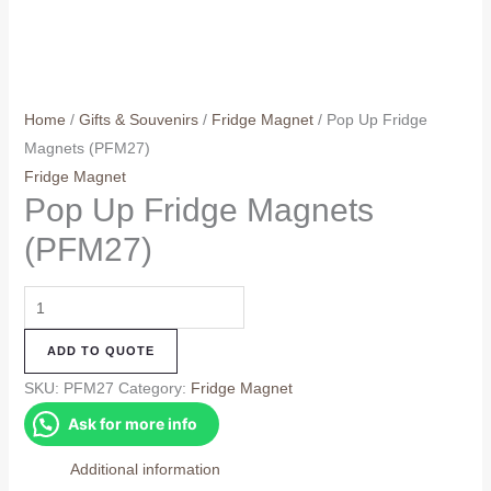
Home
/
Gifts & Souvenirs
/
Fridge Magnet
/ Pop Up Fridge
Magnets (PFM27)
Fridge Magnet
Pop Up Fridge Magnets
(PFM27)
Pop
Up
ADD TO QUOTE
Fridge
Magnets
SKU:
PFM27
Category:
Fridge Magnet
(PFM27)
Ask for more info
quantity
Additional information