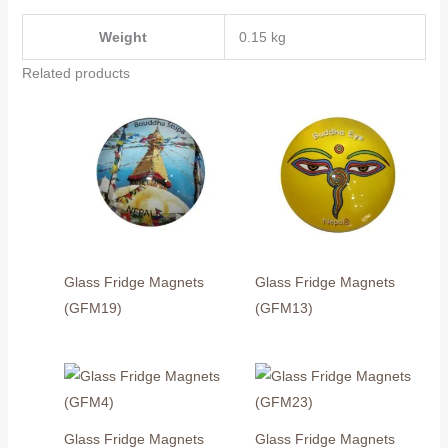
Weight
0.15 kg
Related products
Glass Fridge Magnets
Glass Fridge Magnets
(GFM19)
(GFM13)
Glass Fridge Magnets
Glass Fridge Magnets