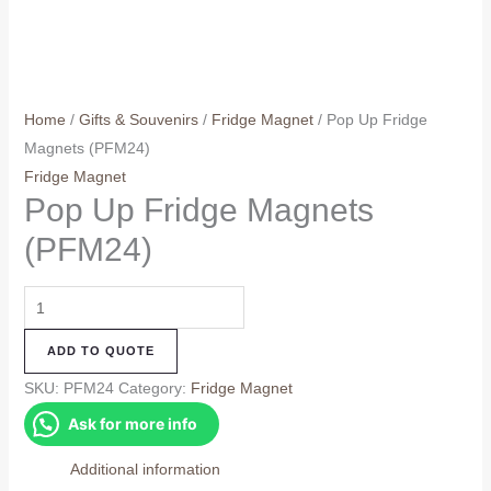
Home
/
Gifts & Souvenirs
/
Fridge Magnet
/ Pop Up Fridge
Magnets (PFM24)
Fridge Magnet
Pop Up Fridge Magnets
(PFM24)
Pop
Up
ADD TO QUOTE
Fridge
Magnets
SKU:
PFM24
Category:
Fridge Magnet
(PFM24)
Ask for more info
quantity
Additional information