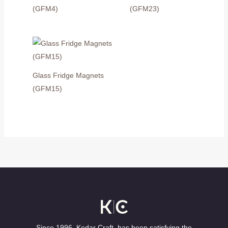
(GFM4)
(GFM23)
Glass Fridge Magnets
(GFM15)
Since 1996, Kedar Craft, has been satisfying the