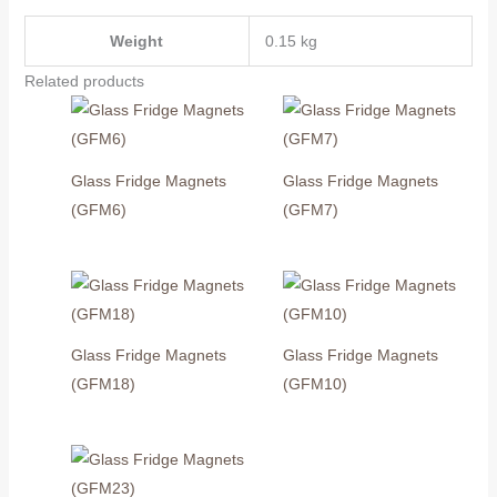
Weight
0.15 kg
Related products
Glass Fridge Magnets
Glass Fridge Magnets
(GFM6)
(GFM7)
Glass Fridge Magnets
Glass Fridge Magnets
(GFM18)
(GFM10)