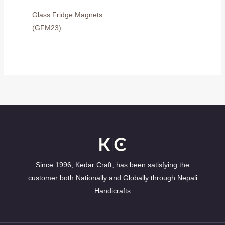
Glass Fridge Magnets
(GFM23)
Since 1996, Kedar Craft, has been satisfying the
customer both Nationally and Globally through Nepali
Handicrafts