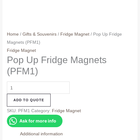
Home
/
Gifts & Souvenirs
/
Fridge Magnet
/ Pop Up Fridge
Magnets (PFM1)
Fridge Magnet
Pop Up Fridge Magnets
(PFM1)
Pop
Up
ADD TO QUOTE
Fridge
Magnets
SKU:
PFM1
Category:
Fridge Magnet
(PFM1)
Ask for more info
quantity
Additional information