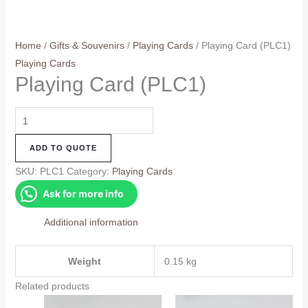
Home
/
Gifts & Souvenirs
/
Playing Cards
/ Playing Card (PLC1)
Playing Cards
Playing Card (PLC1)
Playing
Card
ADD TO QUOTE
(PLC1)
quantity
SKU:
PLC1
Category:
Playing Cards
Ask for more info
Additional information
Weight
0.15 kg
Related products