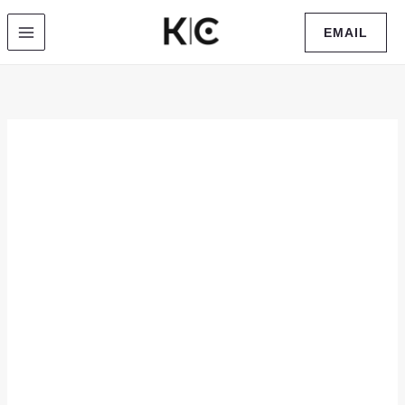
Skip
EMAIL
to
content