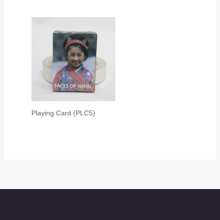
Playing Card (PLC5)