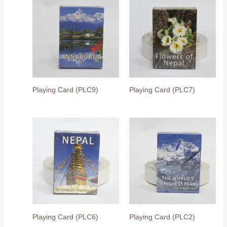
Playing Card (PLC9)
Playing Card (PLC7)
Playing Card (PLC6)
Playing Card (PLC2)