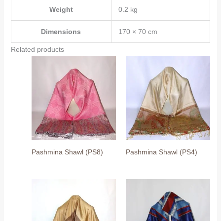
Weight
0.2 kg
Dimensions
170 × 70 cm
Related products
Pashmina Shawl (PS8)
Pashmina Shawl (PS4)