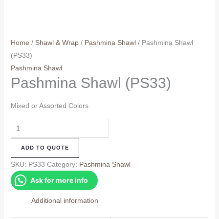
Home
/
Shawl & Wrap
/
Pashmina Shawl
/ Pashmina Shawl
(PS33)
Pashmina Shawl
Pashmina Shawl (PS33)
Mixed or Assorted Colors
Pashmina
Shawl
ADD TO QUOTE
(PS33)
quantity
SKU:
PS33
Category:
Pashmina Shawl
Ask for more info
Additional information