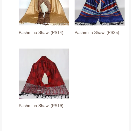
Pashmina Shawl (PS14)
Pashmina Shawl (PS25)
Pashmina Shawl (PS19)