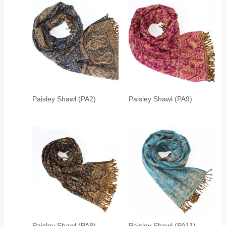
Paisley Shawl (PA2)
Paisley Shawl (PA9)
Paisley Shawl (PA8)
Paisley Shawl (PA11)