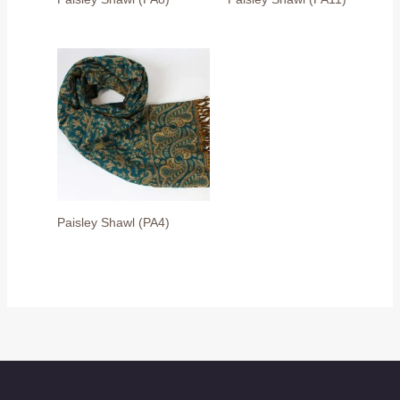
Paisley Shawl (PA4)