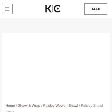
Skip
EMAIL
to
content
Home
/
Shawl & Wrap
/
Paisley Woolen Shawl
/ Paisley Shawl