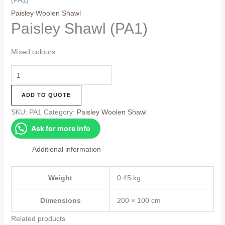
(PA1)
Paisley Woolen Shawl
Paisley Shawl (PA1)
Mixed colours
Paisley
Shawl
ADD TO QUOTE
(PA1)
quantity
SKU:
PA1
Category:
Paisley Woolen Shawl
Ask for more info
Additional information
Weight
0.45 kg
Dimensions
200 × 100 cm
Related products