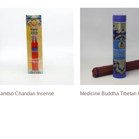
amtso Chandan Incense
Medicine Buddha Tibetan 