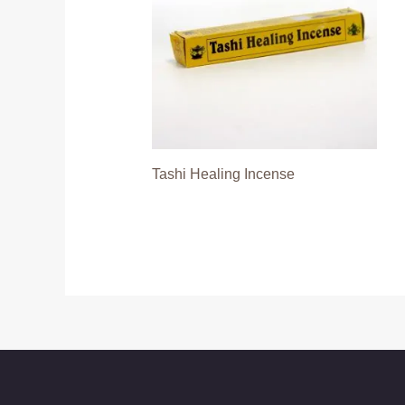
Tashi Healing Incense