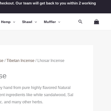
t checkout. Our team will get back to you within 2 working
Search
n Hemp
Shawl
Muffler
se
/
Tibetan Incense
/ Lhosar Incense
se
y hand from pure highly flavored Natural
erent ingredients like white sandalwood, Sal
tc. and many other herbs.