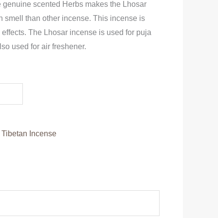
se genuine scented Herbs makes the Lhosar
in smell than other incense. This incense is
e effects. The Lhosar incense is used for puja
lso used for air freshener.
:
Tibetan Incense