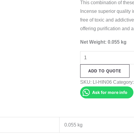
This combination of the
Incense superior quality 
free of toxic and addictiv
offering purification and a
Net Weight: 0.055 kg
Lhosar
Incense
ADD TO QUOTE
quantity
SKU:
LI-HIN06
Category
Ask for more info
0.055 kg