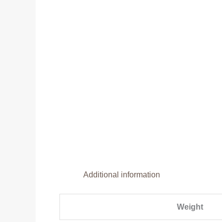
Additional information
Weight