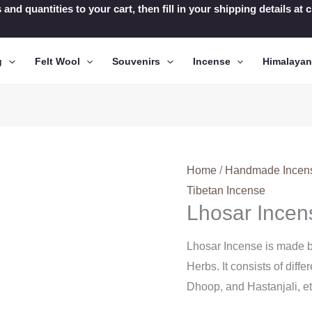
 and quantities to your cart, then fill in your shipping details a
g
Felt Wool
Souvenirs
Incense
Himalaya
Home
/
Handmade Incen
Tibetan Incense
Lhosar Incen
Lhosar Incense is made b
Herbs. It consists of diff
Dhoop, and Hastanjali, e