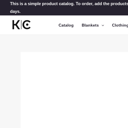
Skip
This is a simple product catalog. To order, add the products
days.
to
content
Catalog
Blankets
Clothin