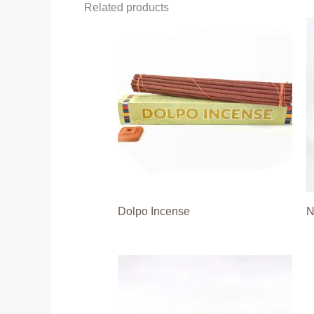
Related products
Dolpo Incense
N