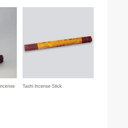
Incense
Tashi Incense Stick