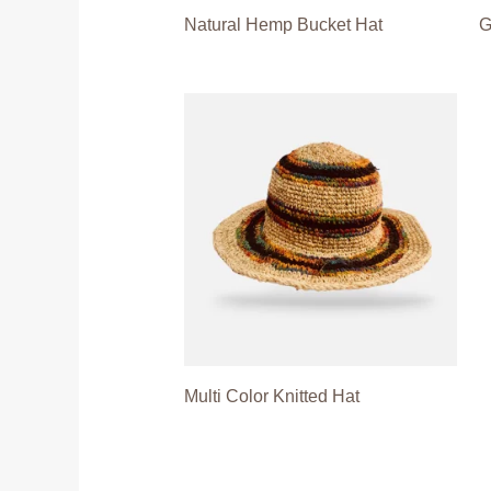
Natural Hemp Bucket Hat
G
Multi Color Knitted Hat