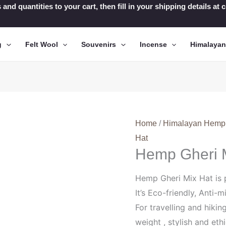
 and quantities to your cart, then fill in your shipping details a
g
Felt Wool
Souvenirs
Incense
Himalaya
Home
/
Himalayan Hemp
Hat
Hemp Gheri 
Hemp Gheri Mix Hat is 
It’s Eco-friendly, Anti-m
For travelling and hikin
weight , stylish and ethi