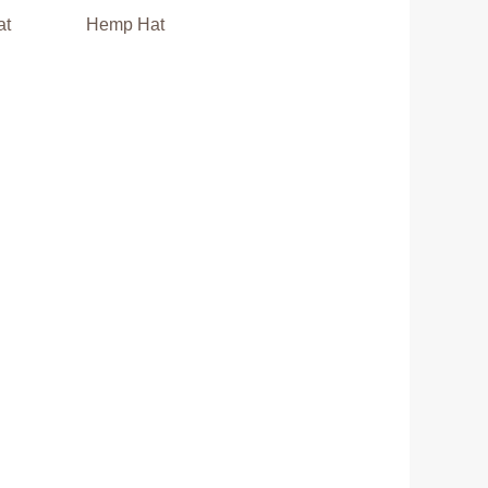
at
Hemp Hat