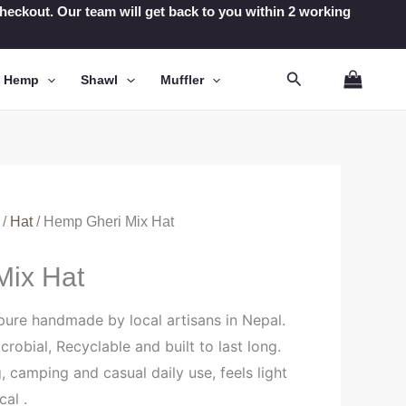
t checkout. Our team will get back to you within 2 working
Search
n Hemp
Shawl
Muffler
/
Hat
/ Hemp Gheri Mix Hat
Mix Hat
pure handmade by local artisans in Nepal.
icrobial, Recyclable and built to last long.
g, camping and casual daily use, feels light
cal .