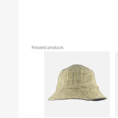
Related products