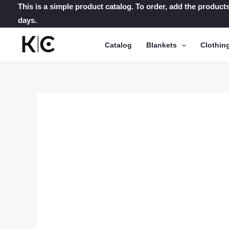
Skip
This is a simple product catalog. To order, add the products
days.
to
content
Catalog
Blankets
Clothin