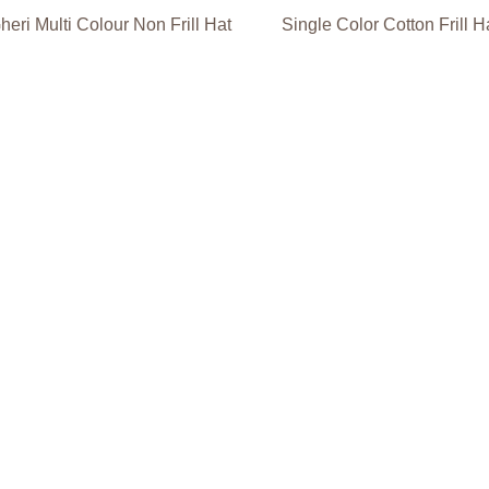
heri Multi Colour Non Frill Hat
Single Color Cotton Frill H