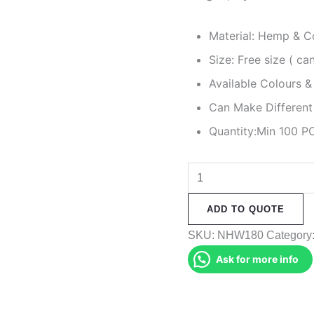
Material: Hemp & C
Size: Free size ( c
Available Colours &
Can Make Different
Quantity:Min 100 P
Hemp
Gheri
ADD TO QUOTE
Mix
Hat
SKU:
NHW180
Category
quantity
Ask for more info