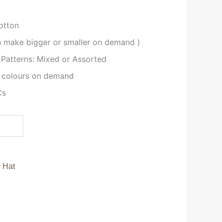
otton
an make bigger or smaller on demand )
 Patterns: Mixed or Assorted
 colours on demand
Cs
:
Hat