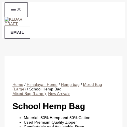
Skip
to
content
EMAIL
Home
/
Himalayan Hemp
/
Hemp bag
/
Mixed Bag
(Large)
/ School Hemp Bag
Mixed Bag (Large)
,
New Arrivals
School Hemp Bag
Material: 50% Hemp and 50% Cotton
Used Premium Quality Zipper
Comfortable and Adjustable Strap