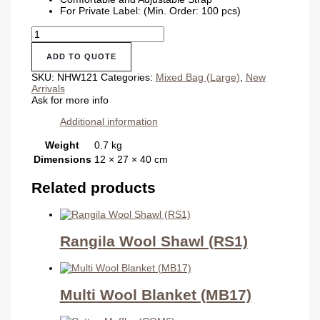
For Private Label: (Min. Order: 100 pcs)
School
Hemp
Bag
ADD TO QUOTE
quantity
SKU:
NHW121
Categories:
Mixed Bag (Large)
,
New
Arrivals
Ask for more info
Additional information
Weight
0.7 kg
Dimensions
12 × 27 × 40 cm
Related products
Rangila Wool Shawl (RS1)
Multi Wool Blanket (MB17)