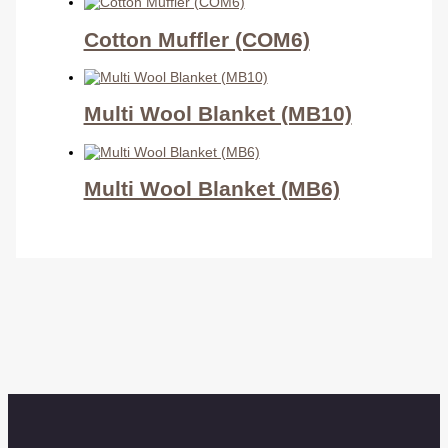
Cotton Muffler (COM6)
Multi Wool Blanket (MB10)
Multi Wool Blanket (MB6)