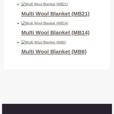
Multi Wool Blanket (MB21)
Multi Wool Blanket (MB14)
Multi Wool Blanket (MB6)