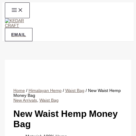
Skip
to
content
EMAIL
Home
/
Himalayan Hemp
/
Waist Bag
/ New Waist Hemp
Money Bag
New Arrivals
,
Waist Bag
New Waist Hemp Money
Bag