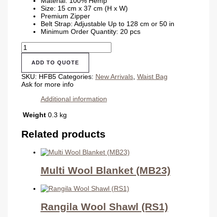
Material: 100% Hemp
Size: 15 cm x 37 cm (H x W)
Premium Zipper
Belt Strap: Adjustable Up to 128 cm or 50 in
Minimum Order Quantity: 20 pcs
New
Waist
Hemp
ADD TO QUOTE
Money
Bag
SKU:
HFB5
Categories:
New Arrivals
,
Waist Bag
quantity
Ask for more info
Additional information
Weight
0.3 kg
Related products
Multi Wool Blanket (MB23)
Rangila Wool Shawl (RS1)