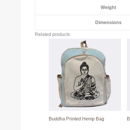
Weight
Dimensions
Related products
Buddha Printed Hemp Bag
B