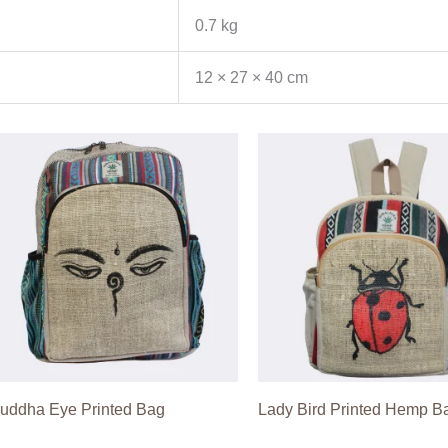
0.7 kg
12 × 27 × 40 cm
uddha Eye Printed Bag
Lady Bird Printed Hemp B