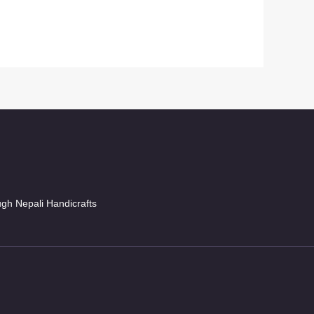
ugh Nepali Handicrafts