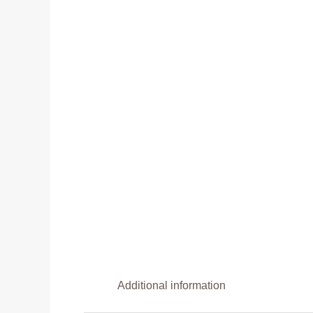
Additional information