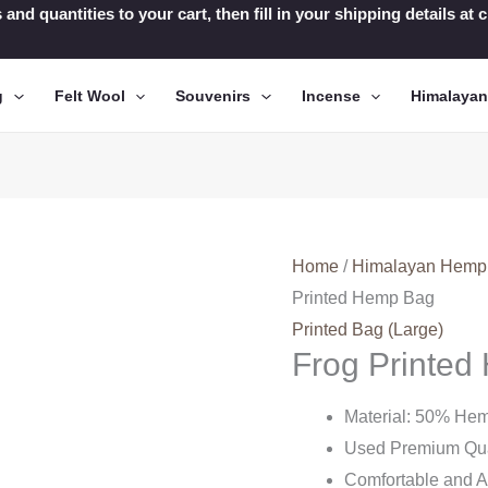
 and quantities to your cart, then fill in your shipping details a
g
Felt Wool
Souvenirs
Incense
Himalaya
Home
/
Himalayan Hemp
Printed Hemp Bag
Printed Bag (Large)
Frog Printe
Material: 50% He
Used Premium Qua
Comfortable and A