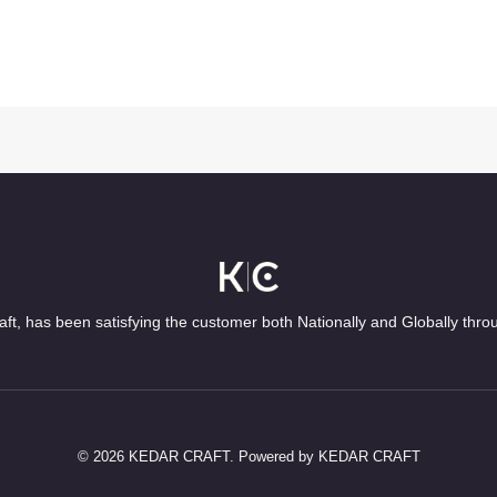
ft, has been satisfying the customer both Nationally and Globally thro
© 2026 KEDAR CRAFT. Powered by KEDAR CRAFT