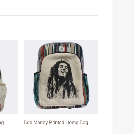
ag
Bob Marley Printed Hemp Bag