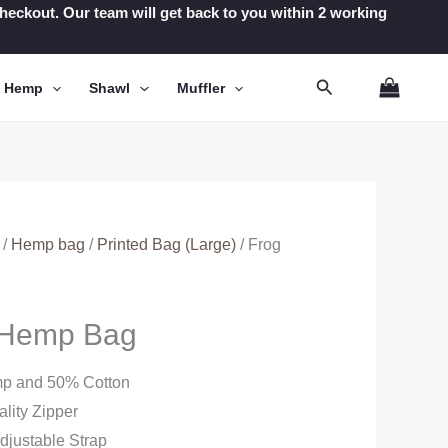
t checkout. Our team will get back to you within 2 working
Search
n Hemp
Shawl
Muffler
/
Hemp bag
/
Printed Bag (Large)
/ Frog
d Hemp Bag
mp and 50% Cotton
lity Zipper
djustable Strap