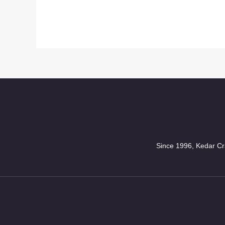
Since 1996, Kedar Cra