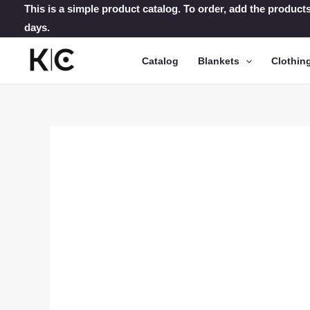
Skip
This is a simple product catalog. To order, add the products
days.
to
content
Catalog
Blankets
Clothin