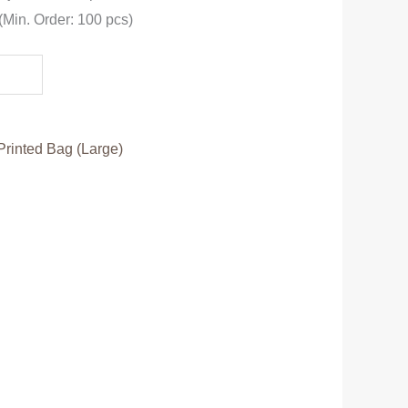
 (Min. Order: 100 pcs)
Printed Bag (Large)