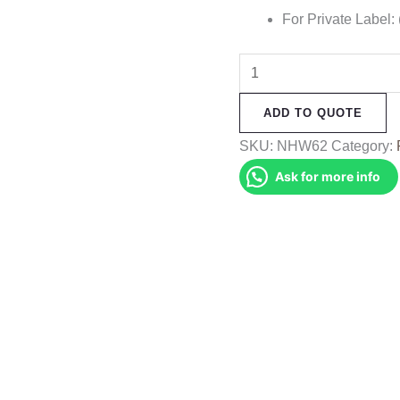
For Private Label:
Frog
Printed
ADD TO QUOTE
Hemp
Bag
SKU:
NHW62
Category:
quantity
Ask for more info