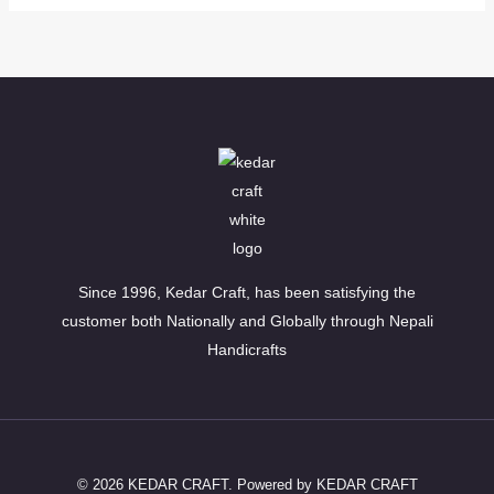
Since 1996, Kedar Craft, has been satisfying the
customer both Nationally and Globally through Nepali
Handicrafts
© 2026 KEDAR CRAFT. Powered by KEDAR CRAFT