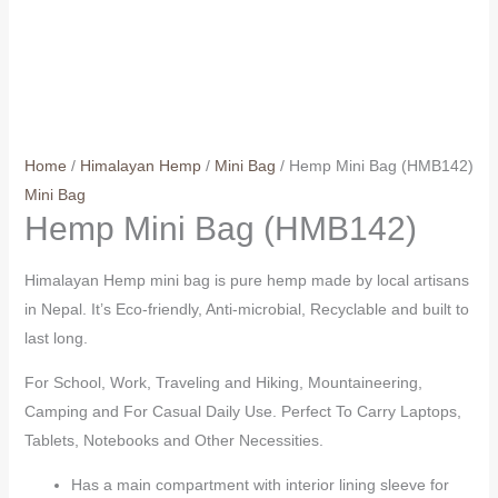
Home
/
Himalayan Hemp
/
Mini Bag
/ Hemp Mini Bag (HMB142)
Mini Bag
Hemp Mini Bag (HMB142)
Himalayan Hemp mini bag is pure hemp made by local artisans
in Nepal. It’s Eco-friendly, Anti-microbial, Recyclable and built to
last long.
For School, Work, Traveling and Hiking, Mountaineering,
Camping and For Casual Daily Use. Perfect To Carry Laptops,
Tablets, Notebooks and Other Necessities.
Has a main compartment with interior lining sleeve for