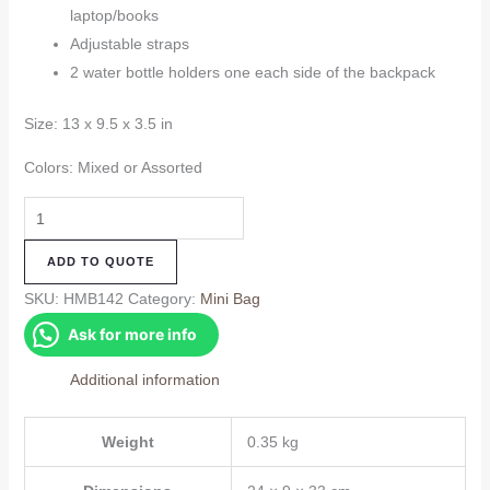
laptop/books
Adjustable straps
2 water bottle holders one each side of the backpack
Size: 13 x 9.5 x 3.5 in
Colors: Mixed or Assorted
Hemp
Mini
ADD TO QUOTE
Bag
(HMB142)
SKU:
HMB142
Category:
Mini Bag
quantity
Ask for more info
Additional information
Weight
0.35 kg