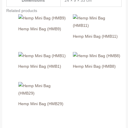
Dimensions
24 × 9 × 33 cm
Related products
Hemp Mini Bag (HMB9)
Hemp Mini Bag (HMB11)
Hemp Mini Bag (HMB1)
Hemp Mini Bag (HMB8)
Hemp Mini Bag (HMB29)