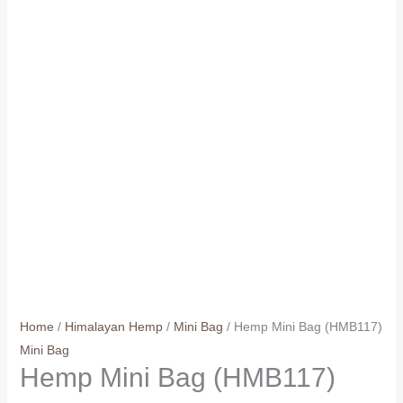
Home
/
Himalayan Hemp
/
Mini Bag
/ Hemp Mini Bag (HMB117)
Mini Bag
Hemp Mini Bag (HMB117)