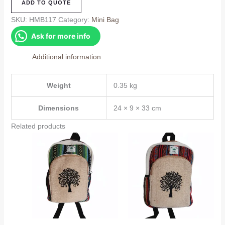
ADD TO QUOTE
Bag
(HMB117)
SKU:
HMB117
Category:
Mini Bag
quantity
Ask for more info
Additional information
Weight
0.35 kg
Dimensions
24 × 9 × 33 cm
Related products