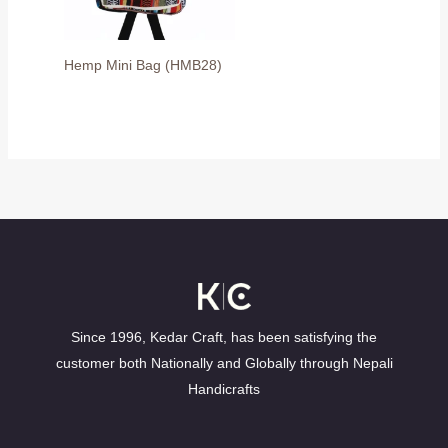
Hemp Mini Bag (HMB28)
Since 1996, Kedar Craft, has been satisfying the
customer both Nationally and Globally through Nepali
Handicrafts