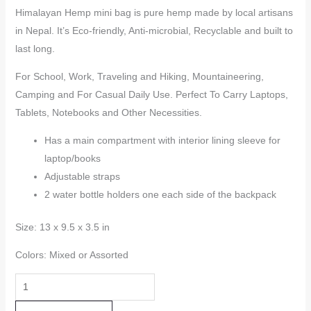
Himalayan Hemp mini bag is pure hemp made by local artisans
in Nepal. It’s Eco-friendly, Anti-microbial, Recyclable and built to
last long.
For School, Work, Traveling and Hiking, Mountaineering,
Camping and For Casual Daily Use. Perfect To Carry Laptops,
Tablets, Notebooks and Other Necessities.
Has a main compartment with interior lining sleeve for
laptop/books
Adjustable straps
2 water bottle holders one each side of the backpack
Size: 13 x 9.5 x 3.5 in
Colors: Mixed or Assorted
Hemp
Mini