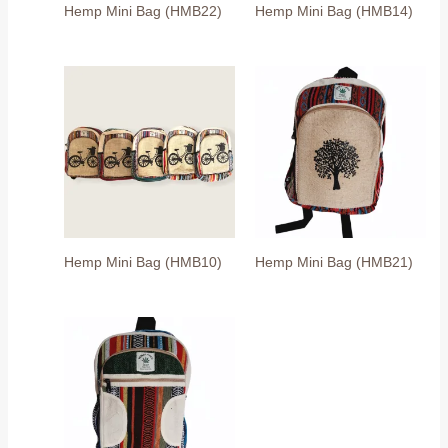
Hemp Mini Bag (HMB22)
Hemp Mini Bag (HMB14)
Hemp Mini Bag (HMB10)
Hemp Mini Bag (HMB21)