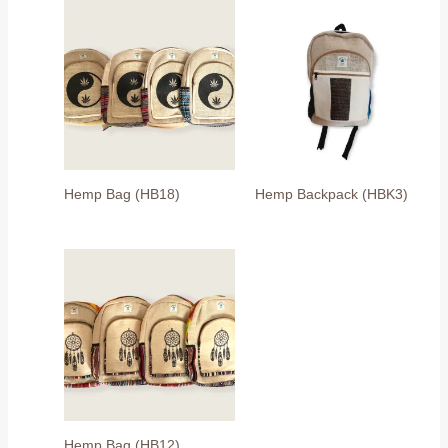
Hemp Bag (HB18)
Hemp Backpack (HBK3)
Hemp Bag (HB12)