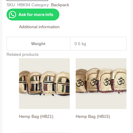
quantity
SKU:
HBK94
Category:
Backpack
Ask for more info
Additional information
Weight
0.5 kg
Related products
Hemp Bag (HB21)
Hemp Bag (HB15)