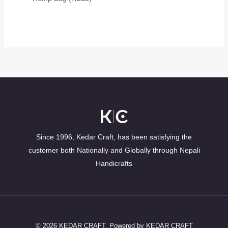
Since 1996, Kedar Craft, has been satisfying the
customer both Nationally and Globally through Nepali
Handicrafts
© 2026 KEDAR CRAFT. Powered by KEDAR CRAFT