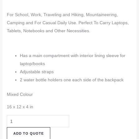
For School, Work, Traveling and Hiking, Mountaineering,
Camping and For Casual Daily Use. Perfect To Carry Laptops,
Tablets, Notebooks and Other Necessities.
Has a main compartment with interior lining sleeve for
laptop/books
Adjustable straps
2 water bottle holders one each side of the backpack
Mixed Colour
16 x 12 x 4 in
Hemp
Backpack
ADD TO QUOTE
(HBK94)