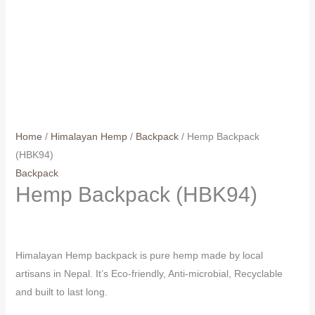
Home
/
Himalayan Hemp
/
Backpack
/ Hemp Backpack
(HBK94)
Backpack
Hemp Backpack (HBK94)
Himalayan Hemp backpack is pure hemp made by local
artisans in Nepal. It’s Eco-friendly, Anti-microbial, Recyclable
and built to last long.