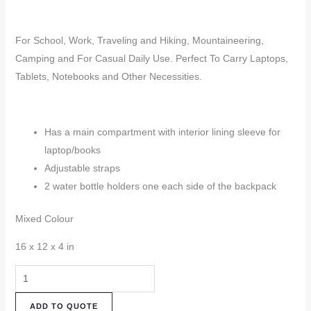
For School, Work, Traveling and Hiking, Mountaineering,
Camping and For Casual Daily Use. Perfect To Carry Laptops,
Tablets, Notebooks and Other Necessities.
Has a main compartment with interior lining sleeve for
laptop/books
Adjustable straps
2 water bottle holders one each side of the backpack
Mixed Colour
16 x 12 x 4 in
Hemp
Backpack
ADD TO QUOTE
(HBK84)