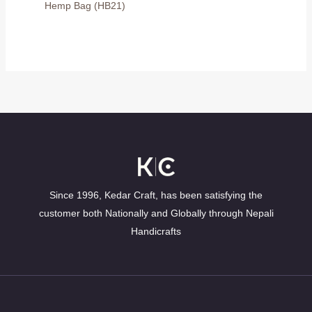
Hemp Bag (HB21)
Since 1996, Kedar Craft, has been satisfying the
customer both Nationally and Globally through Nepali
Handicrafts