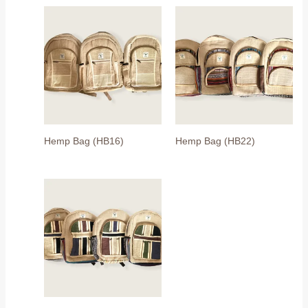
Hemp Bag (HB16)
Hemp Bag (HB22)