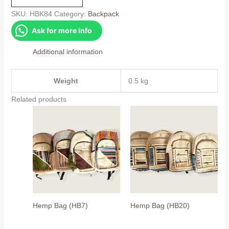
quantity
SKU:
HBK84
Category:
Backpack
Ask for more info
Additional information
Weight
0.5 kg
Related products
Hemp Bag (HB7)
Hemp Bag (HB20)