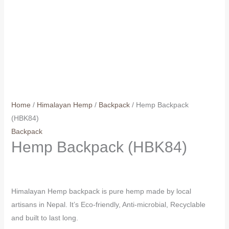
Home
/
Himalayan Hemp
/
Backpack
/ Hemp Backpack
(HBK84)
Backpack
Hemp Backpack (HBK84)
Himalayan Hemp backpack is pure hemp made by local
artisans in Nepal. It’s Eco-friendly, Anti-microbial, Recyclable
and built to last long.