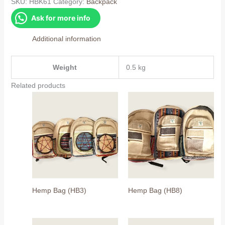
quantity
SKU:
HBK61
Category:
Backpack
Ask for more info
Additional information
Weight
0.5 kg
Related products
Hemp Bag (HB3)
Hemp Bag (HB8)