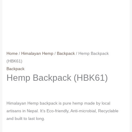
Home
/
Himalayan Hemp
/
Backpack
/ Hemp Backpack
(HBK61)
Backpack
Hemp Backpack (HBK61)
Himalayan Hemp backpack is pure hemp made by local
artisans in Nepal. It’s Eco-friendly, Anti-microbial, Recyclable
and built to last long.