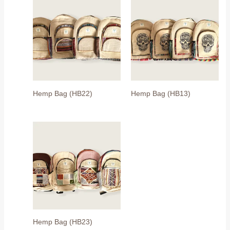
Hemp Bag (HB22)
Hemp Bag (HB13)
Hemp Bag (HB23)