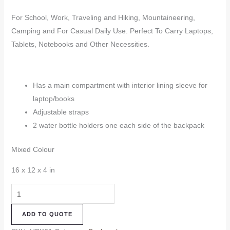
For School, Work, Traveling and Hiking, Mountaineering,
Camping and For Casual Daily Use. Perfect To Carry Laptops,
Tablets, Notebooks and Other Necessities.
Has a main compartment with interior lining sleeve for
laptop/books
Adjustable straps
2 water bottle holders one each side of the backpack
Mixed Colour
16 x 12 x 4 in
Hemp
Backpack
ADD TO QUOTE
(HBK61)