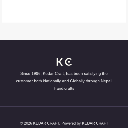
Since 1996, Kedar Craft, has been satisfying the
customer both Nationally and Globally through Nepali
Handicrafts
© 2026 KEDAR CRAFT. Powered by KEDAR CRAFT